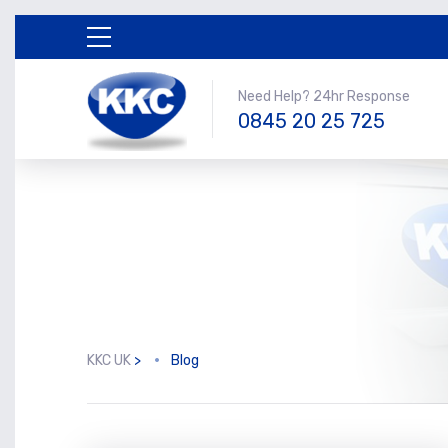
Need Help? 24hr Response
0845 20 25 725
KKC UK
>
Blog