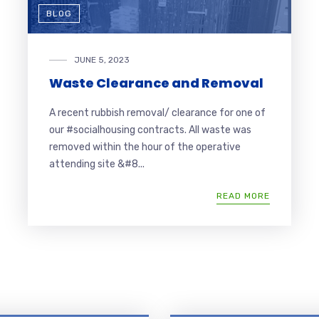
BLOG
JUNE 5, 2023
Waste Clearance and Removal
A recent rubbish removal/ clearance for one of
our #socialhousing contracts. All waste was
removed within the hour of the operative
attending site &#8...
READ MORE