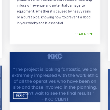
in loss of revenue and potential damage to
equipment. Whether it’s caused by heavy rains
or a burst pipe, knowing how to prevent a flood
in your workplace is essential.
READ MORE
BLOG