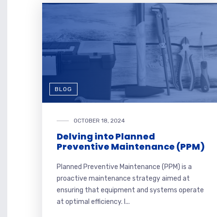
BLOG
OCTOBER 18, 2024
Delving into Planned
Preventive Maintenance (PPM)
Planned Preventive Maintenance (PPM) is a
proactive maintenance strategy aimed at
ensuring that equipment and systems operate
at optimal efficiency. I...