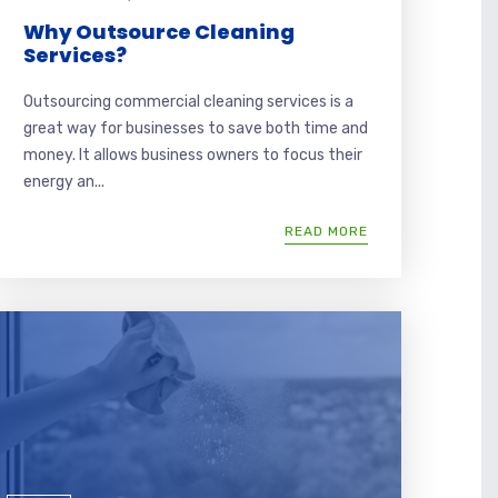
Why Outsource Cleaning
Services?
Outsourcing commercial cleaning services is a
great way for businesses to save both time and
money. It allows business owners to focus their
energy an...
READ MORE