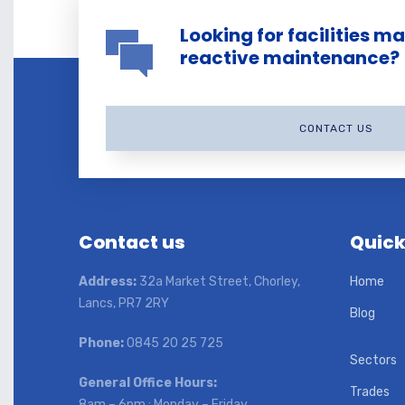
Looking for facilities 
reactive maintenance?
CONTACT US
Contact us
Quick
Address:
32a Market Street, Chorley,
Home
Lancs, PR7 2RY
Blog
Phone:
0845 20 25 725
Sectors
General Office Hours:
Trades
8am – 6pm : Monday – Friday