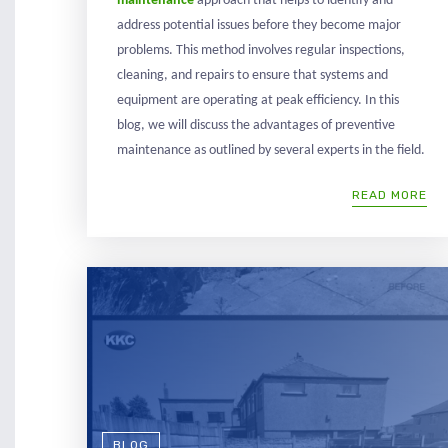
maintenance
approach that helps to identify and
address potential issues before they become major
problems. This method involves regular inspections,
cleaning, and repairs to ensure that systems and
equipment are operating at peak efficiency. In this
blog, we will discuss the advantages of preventive
maintenance as outlined by several experts in the field.
READ MORE
BLOG