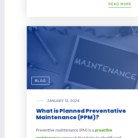
READ MORE
BLOG
JANUARY 12, 2024
What is Planned Preventative
Maintenance (PPM)?
Preventive maintenance (PM) is a
proactive