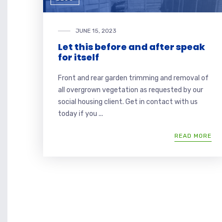
JUNE 15, 2023
Let this before and after speak
for itself
Front and rear garden trimming and removal of
all overgrown vegetation as requested by our
social housing client. Get in contact with us
today if you ...
READ MORE