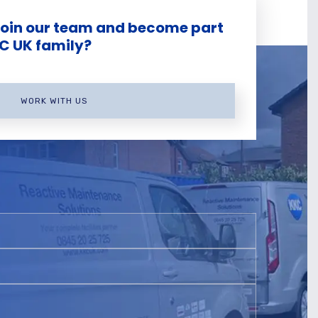
join our team and become part
KC UK family?
WORK WITH US