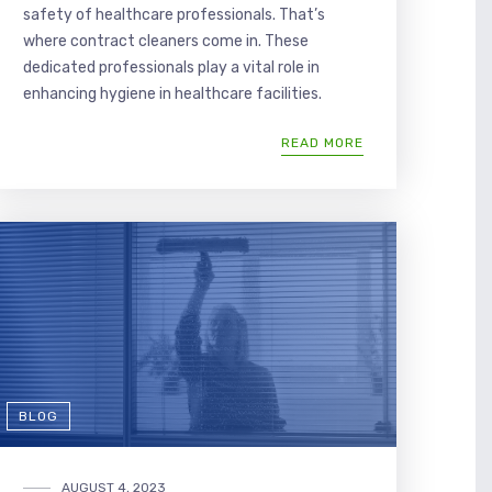
safety of healthcare professionals. That’s
where contract cleaners come in. These
dedicated professionals play a vital role in
enhancing hygiene in healthcare facilities.
READ MORE
BLOG
AUGUST 4, 2023