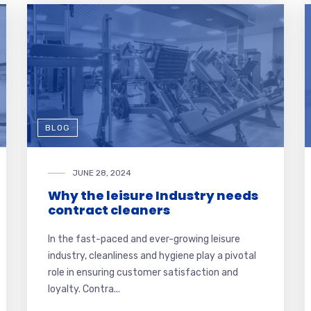
BLOG
JUNE 28, 2024
Why the leisure Industry needs
contract cleaners
In the fast-paced and ever-growing leisure
industry, cleanliness and hygiene play a pivotal
role in ensuring customer satisfaction and
loyalty. Contra...