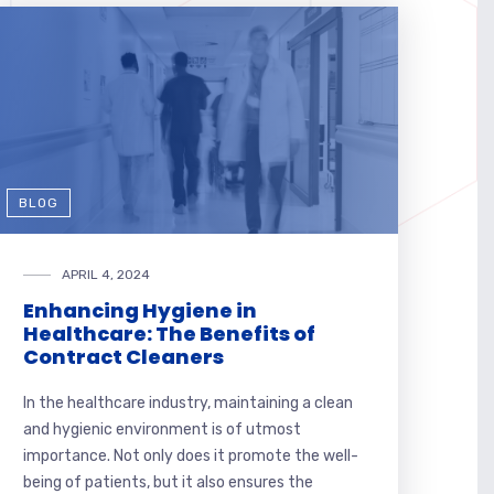
BLOG
APRIL 4, 2024
Enhancing Hygiene in
Healthcare: The Benefits of
Contract Cleaners
In the healthcare industry, maintaining a clean
and hygienic environment is of utmost
importance. Not only does it promote the well-
being of patients, but it also ensures the