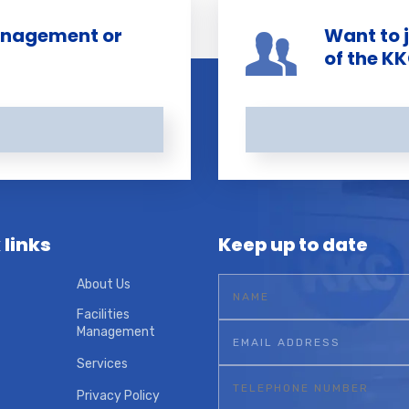
management or
Want to 
of the K
 links
Keep up to date
About Us
Facilities
Management
Services
Privacy Policy