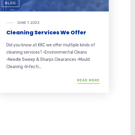
BLOG
JUNE 7, 2023
Cleaning Services We Offer
Did you know at KKC we offer multiple kinds of
cleaning services? •Environmental Cleans
•Needle Sweep & Sharps Clearances •Mould
Cleaning •Infecti...
READ MORE