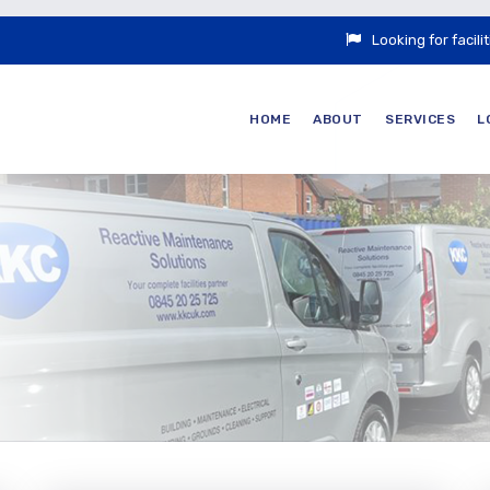
Looking for faci
HOME
ABOUT
SERVICES
L