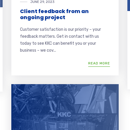
JUNE 29, 2023
Client feedback from an
ongoing project
Customer satisfaction is our priority – your
feedback matters. Get in contact with us
today to see KKC can benefit you or your
business – we cov...
READ MORE