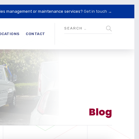
lities management or maintenance services?
Get in touch →
OCATIONS
CONTACT
Blog