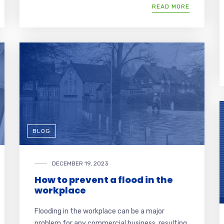
READ MORE
BLOG
DECEMBER 19, 2023
How to prevent a flood in the
workplace
Flooding in the workplace can be a major
problem for any commercial business, resulting