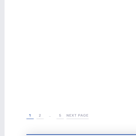
1
2
…
5
NEXT PAGE