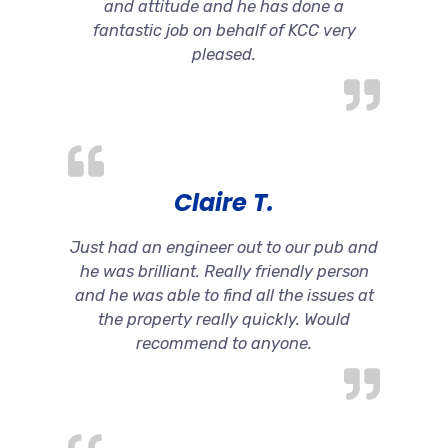
and attitude and he has done a
fantastic job on behalf of KCC very
pleased.
Claire T.
Just had an engineer out to our pub and
he was brilliant. Really friendly person
and he was able to find all the issues at
the property really quickly. Would
recommend to anyone.