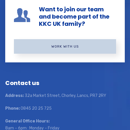
Want to join our team
and become part of the
KKC UK family?
WORK WITH US
Contact us
Address:
32a Market Street, Chorley, Lancs, PR7 2RY
Phone:
0845 20 25 725
General Office Hours:
8am – 6pm : Monday – Friday