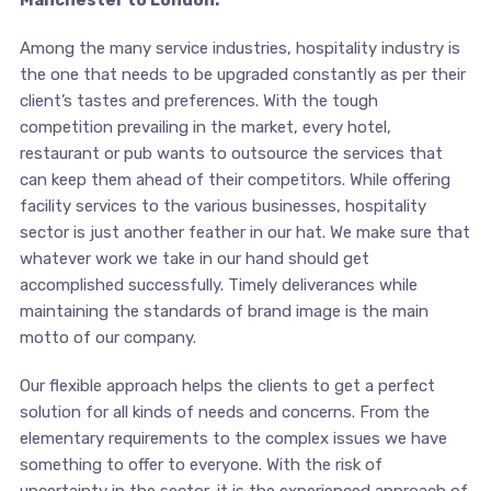
Manchester to London.
Among the many service industries, hospitality industry is
the one that needs to be upgraded constantly as per their
client’s tastes and preferences. With the tough
competition prevailing in the market, every hotel,
restaurant or pub wants to outsource the services that
can keep them ahead of their competitors. While offering
facility services to the various businesses, hospitality
sector is just another feather in our hat. We make sure that
whatever work we take in our hand should get
accomplished successfully. Timely deliverances while
maintaining the standards of brand image is the main
motto of our company.
Our flexible approach helps the clients to get a perfect
solution for all kinds of needs and concerns. From the
elementary requirements to the complex issues we have
something to offer to everyone. With the risk of