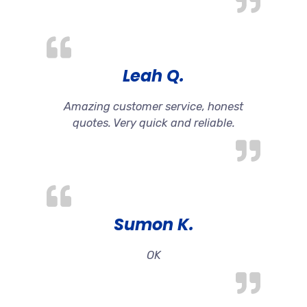
Leah Q.
Amazing customer service, honest
quotes. Very quick and reliable.
Sumon K.
OK