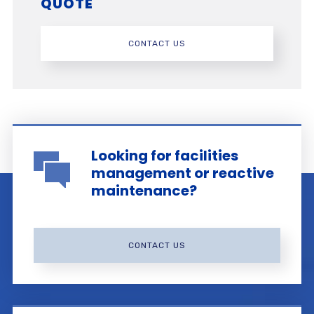
QUOTE
CONTACT US
Looking for facilities
management or reactive
maintenance?
CONTACT US