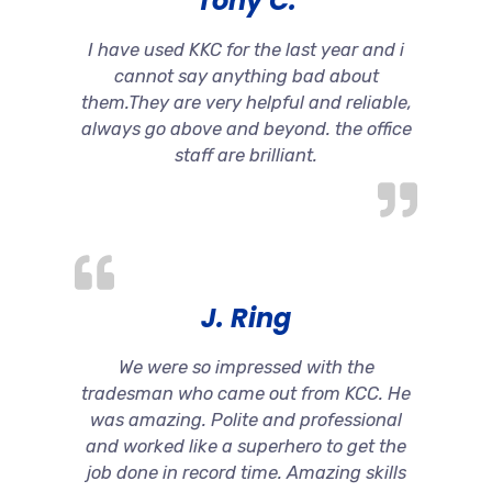
Tony C.
I have used KKC for the last year and i
cannot say anything bad about
them.They are very helpful and reliable,
always go above and beyond. the office
staff are brilliant.
J. Ring
We were so impressed with the
tradesman who came out from KCC. He
was amazing. Polite and professional
and worked like a superhero to get the
job done in record time. Amazing skills