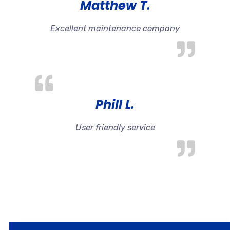
Matthew T.
Excellent maintenance company
Phill L.
User friendly service