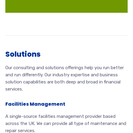
Solutions
Our consulting and solutions offerings help you run better
and run differently. Our industry expertise and business
solution capabilities are both deep and broad in financial
services.
Facilities Management
A single-source facilities management provider based
across the UK. We can provide all type of maintenance and
repair services.