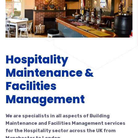
Hospitality
Maintenance &
Facilities
Management
We are specialists in all aspects of Building
Maintenance and Facilities Management services
for the Hospitality sector across the UK from