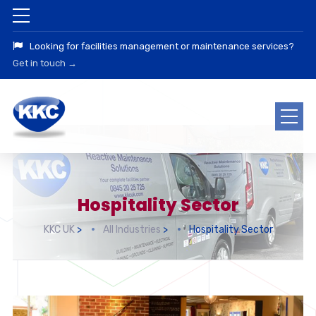
Looking for facilities management or maintenance services?
Get in touch →
Hospitality Sector
KKC UK
>
All Industries
>
Hospitality Sector