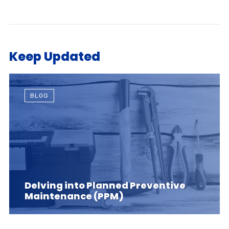
Keep Updated
BLOG
Delving into Planned Preventive
Maintenance (PPM)