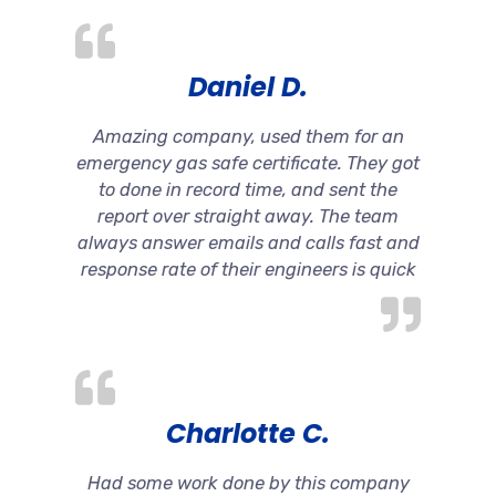
Daniel D.
Amazing company, used them for an
emergency gas safe certificate. They got
to done in record time, and sent the
report over straight away. The team
always answer emails and calls fast and
response rate of their engineers is quick
Charlotte C.
Had some work done by this company