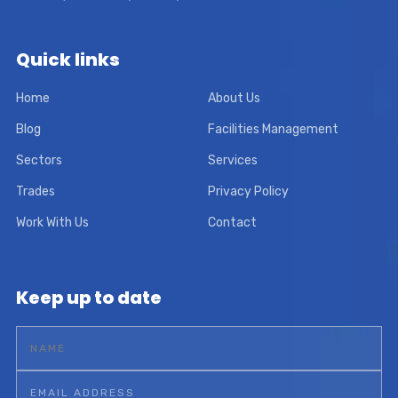
Quick links
Home
About Us
Blog
Facilities Management
Sectors
Services
Trades
Privacy Policy
Work With Us
Contact
Keep up to date