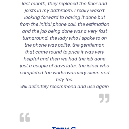
last month, they replaced the floor and
joists in my bathroom, I really wasn’t
looking forward to having it done but
from the initial phone call, the estimation
and the job being done was a very fast
turnaround. the lady who I spoke to on
the phone was polite, the gentleman
that came round to price it was very
helpful and then we had the job done
just a couple of days later. the joiner who
completed the works was very clean and
tidy too.
Will definitely recommend and use again