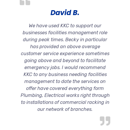
David B.
We have used KKC to support our
businesses facilities management role
during peak times. Becky in particular
has provided an above average
customer service experience sometimes
going above and beyond to facilitate
emergency jobs. I would recommend
KKC to any business needing facilities
management to date the services on
offer have covered everything form
Plumbing, Electrical works right through
to installations of commercial racking in
our network of branches.