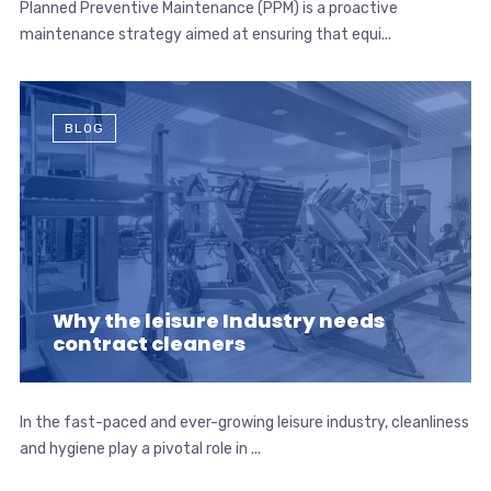
Planned Preventive Maintenance (PPM) is a proactive
maintenance strategy aimed at ensuring that equi...
BLOG
Why the leisure Industry needs
contract cleaners
In the fast-paced and ever-growing leisure industry, cleanliness
and hygiene play a pivotal role in ...