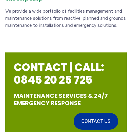
We provide a wide portfolio of facilities management and
maintenance solutions from reactive, planned and grounds
maintenance to installations and emergency solutions.
CONTACT | CALL:
0845 20 25 725
MAINTENANCE SERVICES & 24/7
EMERGENCY RESPONSE
CONTACT US