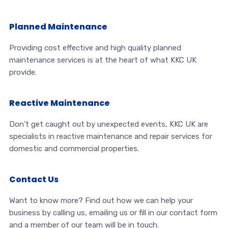
Planned Maintenance
Providing cost effective and high quality planned
maintenance services is at the heart of what KKC UK
provide.
Reactive Maintenance
Don’t get caught out by unexpected events, KKC UK are
specialists in reactive maintenance and repair services for
domestic and commercial properties.
Contact Us
Want to know more? Find out how we can help your
business by calling us, emailing us or fill in our contact form
and a member of our team will be in touch.