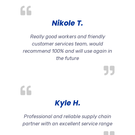
Nikole T.
Really good workers and friendly
customer services team, would
recommend 100% and will use again in
the future
Kyle H.
Professional and reliable supply chain
partner with an excellent service range