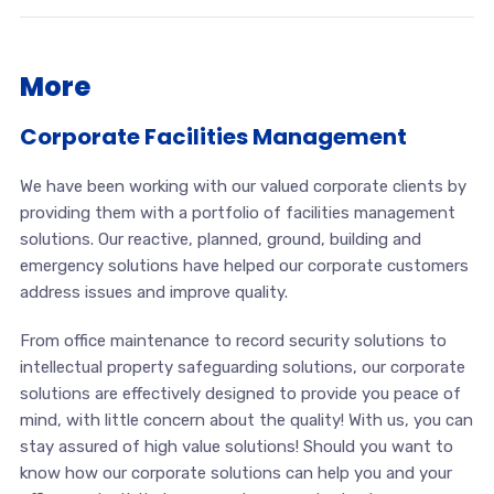
More
Corporate Facilities Management
We have been working with our valued corporate clients by
providing them with a portfolio of facilities management
solutions. Our reactive, planned, ground, building and
emergency solutions have helped our corporate customers
address issues and improve quality.
From office maintenance to record security solutions to
intellectual property safeguarding solutions, our corporate
solutions are effectively designed to provide you peace of
mind, with little concern about the quality! With us, you can
stay assured of high value solutions! Should you want to
know how our corporate solutions can help you and your