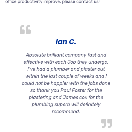
office productivity improve, please contact us!
Ian C.
Absolute brilliant company fast and
effective with each Job they undergo.
I’ve had a plumber and plaster out
within the last couple of weeks and I
could not be happier with the jobs done
so thank you Paul Foster for the
plastering and James cox for the
plumbing superb will definitely
recommend.