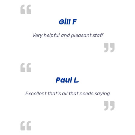
Gill F
Very helpful and pleasant staff
Paul L.
Excellent that’s all that needs saying