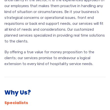
uncertainty in the sector, it is the experienced approach of
our employees that makes them proactive in handling any
kind of situation or circumstances. Be it your business’s
strategical concerns or operational issues, front end
requisitions or back end support needs, our services will fit
all kind of needs and considerations. Our customized
planned services specialized in providing real time solutions
to the clients.
By offering a true value for money proposition to the
clients; our services promise to endeavour a logical
extension to every kind of hospitality service needs.
Why Us?
Specialists