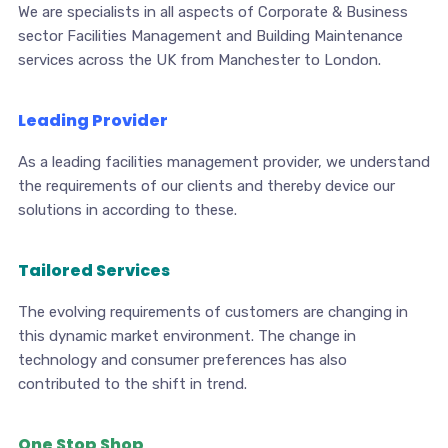
We are specialists in all aspects of Corporate & Business
sector Facilities Management and Building Maintenance
services across the UK from Manchester to London.
Leading Provider
As a leading facilities management provider, we understand
the requirements of our clients and thereby device our
solutions in according to these.
Tailored Services
The evolving requirements of customers are changing in
this dynamic market environment. The change in
technology and consumer preferences has also
contributed to the shift in trend.
One Stop Shop