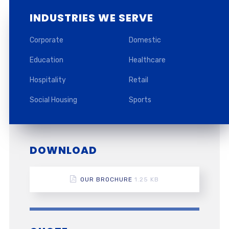
INDUSTRIES WE SERVE
Corporate
Domestic
Education
Healthcare
Hospitality
Retail
Social Housing
Sports
DOWNLOAD
OUR BROCHURE
1.25 KB