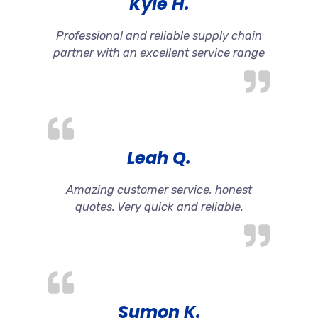
Kyle H.
Professional and reliable supply chain
partner with an excellent service range
Leah Q.
Amazing customer service, honest
quotes. Very quick and reliable.
Sumon K.