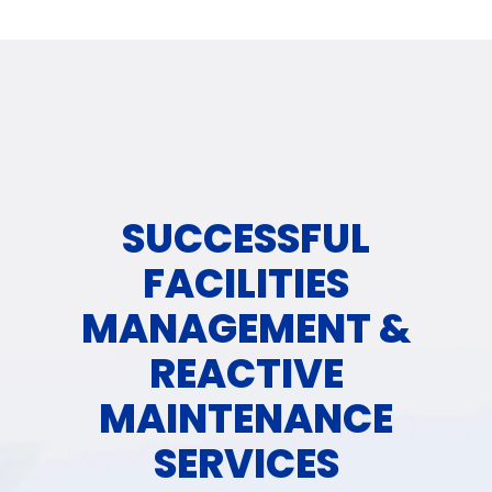
SUCCESSFUL
FACILITIES
MANAGEMENT &
REACTIVE
MAINTENANCE
SERVICES