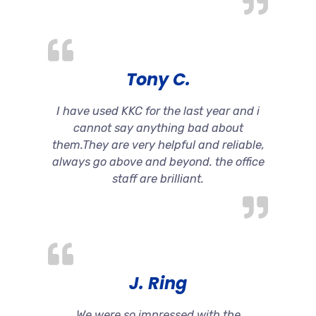
Tony C.
I have used KKC for the last year and i
cannot say anything bad about
them.They are very helpful and reliable,
always go above and beyond. the office
staff are brilliant.
J. Ring
We were so impressed with the