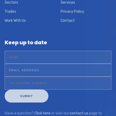
Sectors
Services
Trades
Privacy Policy
Work With Us
Contact
Keep up to date
Have a question?
Click here
or visit our
contact us
page to