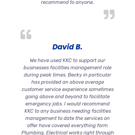
recommend to anyone.
David B.
We have used KKC to support our
businesses facilities management role
during peak times. Becky in particular
has provided an above average
customer service experience sometimes
going above and beyond to facilitate
emergency jobs. I would recommend
KKC to any business needing facilities
management to date the services on
offer have covered everything form
Plumbing, Electrical works right through