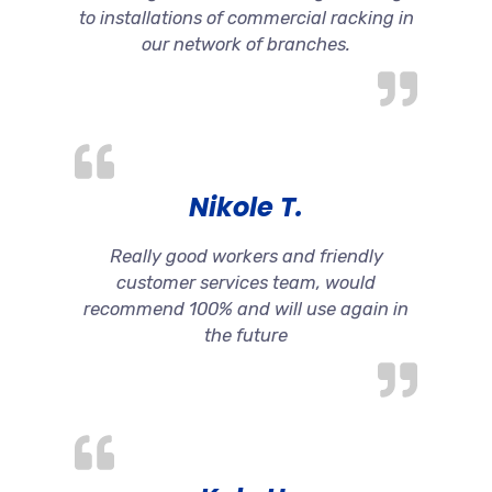
to installations of commercial racking in
our network of branches.
Nikole T.
Really good workers and friendly
customer services team, would
recommend 100% and will use again in
the future