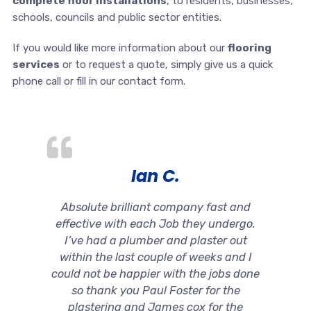
complete floor installations
, to residents, businesses,
schools, councils and public sector entities.
If you would like more information about our
flooring
services
or to request a quote, simply give us a quick
phone call or fill in our contact form.
Ian C.
Absolute brilliant company fast and
effective with each Job they undergo.
I’ve had a plumber and plaster out
within the last couple of weeks and I
could not be happier with the jobs done
so thank you Paul Foster for the
plastering and James cox for the