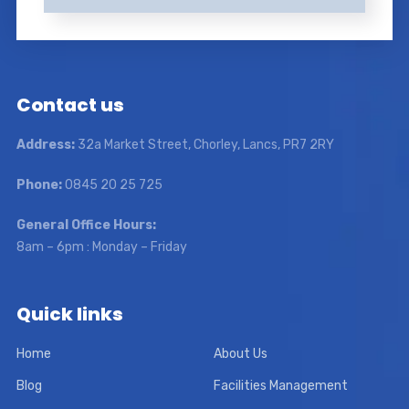
Contact us
Address:
32a Market Street, Chorley, Lancs, PR7 2RY
Phone:
0845 20 25 725
General Office Hours:
8am – 6pm : Monday – Friday
Quick links
Home
About Us
Blog
Facilities Management