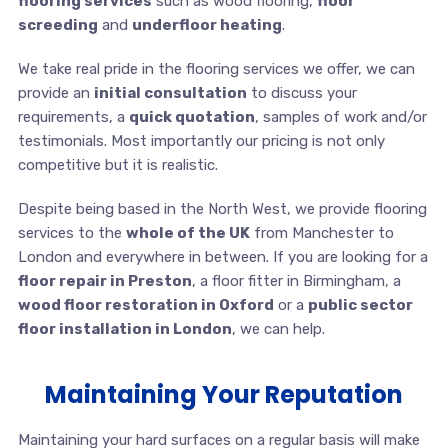
flooring services
such as wood flooring,
floor
screeding
and
underfloor heating
.
We take real pride in the flooring services we offer, we can
provide an
initial consultation
to discuss your
requirements, a
quick quotation
, samples of work and/or
testimonials. Most importantly our pricing is not only
competitive but it is realistic.
Despite being based in the North West, we provide flooring
services to the
whole of the UK
from Manchester to
London and everywhere in between. If you are looking for a
floor repair in Preston
, a floor fitter in Birmingham, a
wood floor restoration in Oxford
or a
public sector
floor installation in London
, we can help.
Maintaining Your Reputation
Maintaining your hard surfaces on a regular basis will make