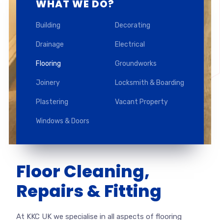
WHAT WE DO?
Building
Decorating
Drainage
Electrical
Flooring
Groundworks
Joinery
Locksmith & Boarding
Plastering
Vacant Property
Windows & Doors
Floor Cleaning,
Repairs & Fitting
At KKC UK we specialise in all aspects of flooring