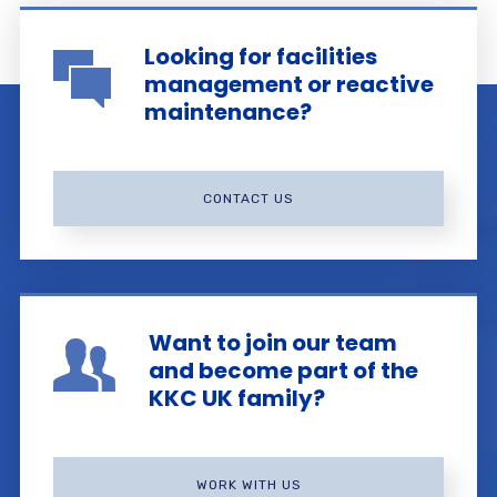
Looking for facilities
management or reactive
maintenance?
CONTACT US
Want to join our team
and become part of the
KKC UK family?
WORK WITH US