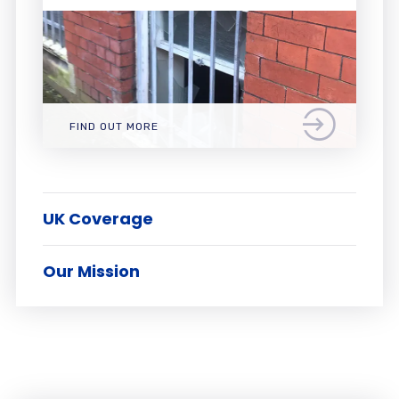
FIND OUT MORE
UK Coverage
Our Mission