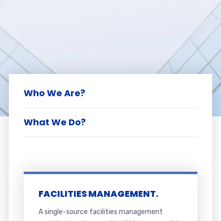
Who We Are?
What We Do?
FACILITIES MANAGEMENT.
A single-source facilities management