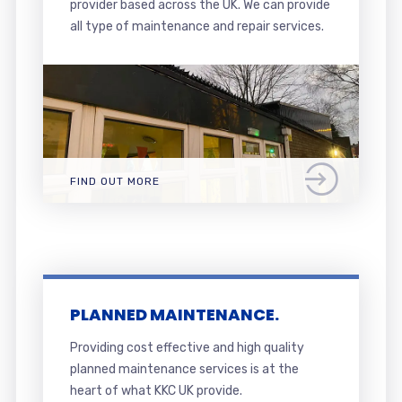
provider based across the UK. We can provide
all type of maintenance and repair services.
FIND OUT MORE
PLANNED MAINTENANCE.
Providing cost effective and high quality
planned maintenance services is at the
heart of what KKC UK provide.