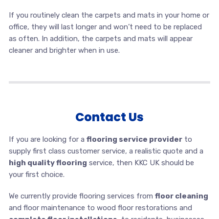
If you routinely clean the carpets and mats in your home or
office, they will last longer and won’t need to be replaced
as often. In addition, the carpets and mats will appear
cleaner and brighter when in use.
Contact Us
If you are looking for a
flooring service provider
to
supply first class customer service, a realistic quote and a
high quality flooring
service, then KKC UK should be
your first choice.
We currently provide flooring services from
floor cleaning
and floor maintenance to wood floor restorations and