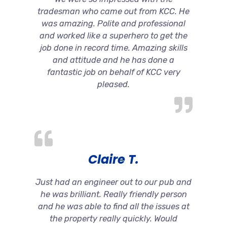
tradesman who came out from KCC. He
was amazing. Polite and professional
and worked like a superhero to get the
job done in record time. Amazing skills
and attitude and he has done a
fantastic job on behalf of KCC very
pleased.
Claire T.
Just had an engineer out to our pub and
he was brilliant. Really friendly person
and he was able to find all the issues at
the property really quickly. Would