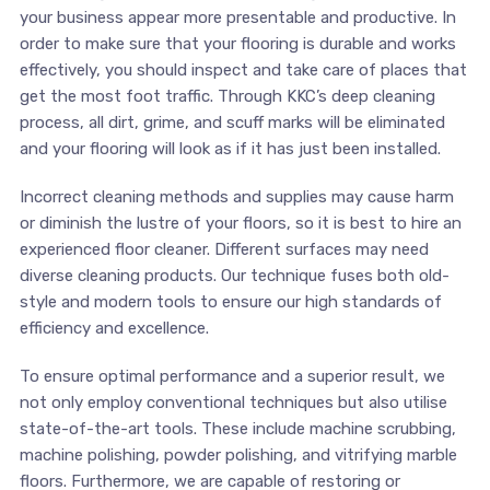
your business appear more presentable and productive. In
order to make sure that your flooring is durable and works
effectively, you should inspect and take care of places that
get the most foot traffic. Through KKC’s deep cleaning
process, all dirt, grime, and scuff marks will be eliminated
and your flooring will look as if it has just been installed.
Incorrect cleaning methods and supplies may cause harm
or diminish the lustre of your floors, so it is best to hire an
experienced floor cleaner. Different surfaces may need
diverse cleaning products. Our technique fuses both old-
style and modern tools to ensure our high standards of
efficiency and excellence.
To ensure optimal performance and a superior result, we
not only employ conventional techniques but also utilise
state-of-the-art tools. These include machine scrubbing,
machine polishing, powder polishing, and vitrifying marble
floors. Furthermore, we are capable of restoring or