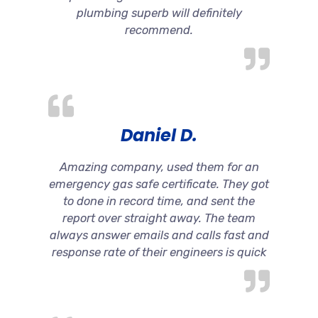
plumbing superb will definitely
recommend.
Daniel D.
Amazing company, used them for an
emergency gas safe certificate. They got
to done in record time, and sent the
report over straight away. The team
always answer emails and calls fast and
response rate of their engineers is quick