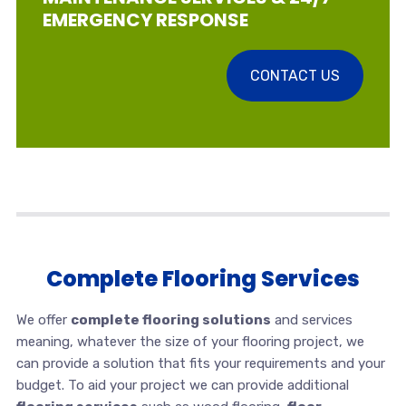
EMERGENCY RESPONSE
CONTACT US
Complete Flooring Services
We offer
complete flooring solutions
and services
meaning, whatever the size of your flooring project, we
can provide a solution that fits your requirements and your
budget. To aid your project we can provide additional