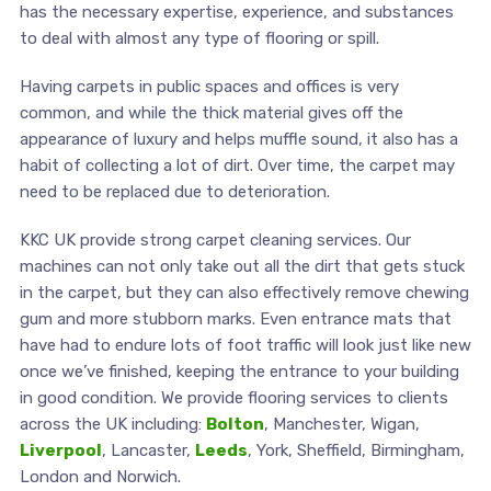
has the necessary expertise, experience, and substances
to deal with almost any type of flooring or spill.
Having carpets in public spaces and offices is very
common, and while the thick material gives off the
appearance of luxury and helps muffle sound, it also has a
habit of collecting a lot of dirt. Over time, the carpet may
need to be replaced due to deterioration.
KKC UK provide strong carpet cleaning services. Our
machines can not only take out all the dirt that gets stuck
in the carpet, but they can also effectively remove chewing
gum and more stubborn marks. Even entrance mats that
have had to endure lots of foot traffic will look just like new
once we’ve finished, keeping the entrance to your building
in good condition. We provide flooring services to clients
across the UK including:
Bolton
, Manchester, Wigan,
Liverpool
, Lancaster,
Leeds
, York, Sheffield, Birmingham,
London and Norwich.