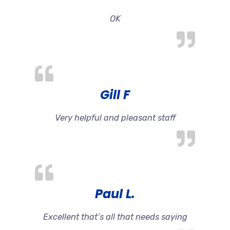
OK
Gill F
Very helpful and pleasant staff
Paul L.
Excellent that’s all that needs saying