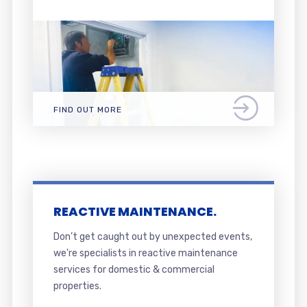
FIND OUT MORE
REACTIVE MAINTENANCE.
Don’t get caught out by unexpected events,
we're specialists in reactive maintenance
services for domestic & commercial
properties.