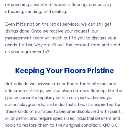
refurbishing a variety of wooden flooring, comprising
stripping, sanding, and sealing.
Even if it’s not on the list of services, we can still get
things done. Once we receive your request, our
management team will reach out to you to discuss your
needs further. Why not fill out the contact form and send
us your requirements?
Keeping Your Floors Pristine
Not only do we service interior floors for healthcare and
education settings, we also clean outdoor flooring, like the
glossy concrete regularly seen in car parks, driveways,
school playgrounds, and industrial sites. It is expected for
these kinds of surfaces to become discoloured with paint,
oil or petrol, and require specialised industrial cleaners and
tools to restore them to their original condition. KKC UK