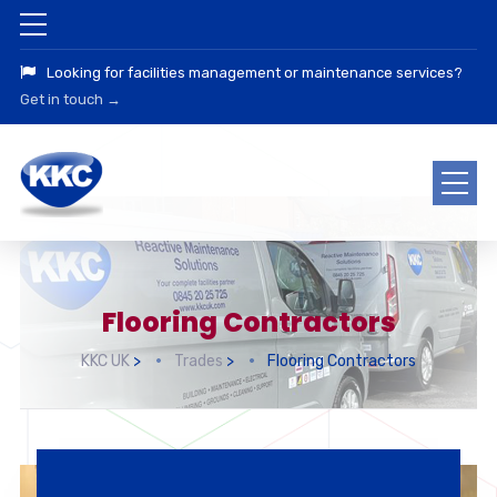
Looking for facilities management or maintenance services?
Get in touch →
Flooring Contractors
KKC UK
>
Trades
>
Flooring Contractors