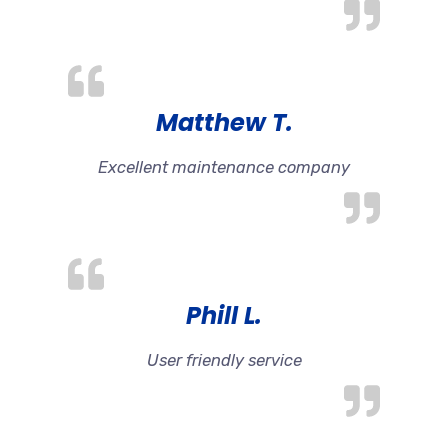
Matthew T.
Excellent maintenance company
Phill L.
User friendly service