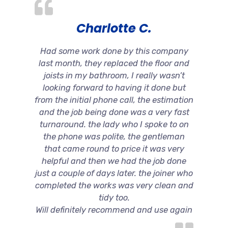
Charlotte C.
Had some work done by this company
last month, they replaced the floor and
joists in my bathroom, I really wasn’t
looking forward to having it done but
from the initial phone call, the estimation
and the job being done was a very fast
turnaround. the lady who I spoke to on
the phone was polite, the gentleman
that came round to price it was very
helpful and then we had the job done
just a couple of days later. the joiner who
completed the works was very clean and
tidy too.
Will definitely recommend and use again