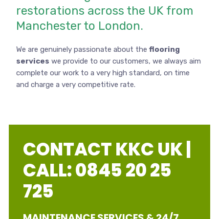
restorations across the UK from
Manchester to London.
We are genuinely passionate about the
flooring
services
we provide to our customers, we always aim
complete our work to a very high standard, on time
and charge a very competitive rate.
CONTACT KKC UK |
CALL: 0845 20 25
725
MAINTENANCE SERVICES & 24/7