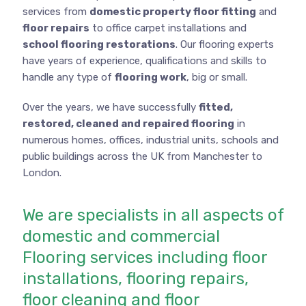
services from
domestic property floor fitting
and
floor repairs
to office carpet installations and
school flooring restorations
. Our flooring experts
have years of experience, qualifications and skills to
handle any type of
flooring work
, big or small.
Over the years, we have successfully
fitted,
restored, cleaned and repaired flooring
in
numerous homes, offices, industrial units, schools and
public buildings across the UK from Manchester to
London.
We are specialists in all aspects of
domestic and commercial
Flooring services including floor
installations, flooring repairs,
floor cleaning and floor