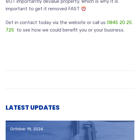
BUT importantly devalue property. Which is why it is
important to get it removed FAST
Get in contact today via the website or call us
0845 20 25
725
to see how we could benefit you or your business.
LATEST UPDATES
October 18, 2024