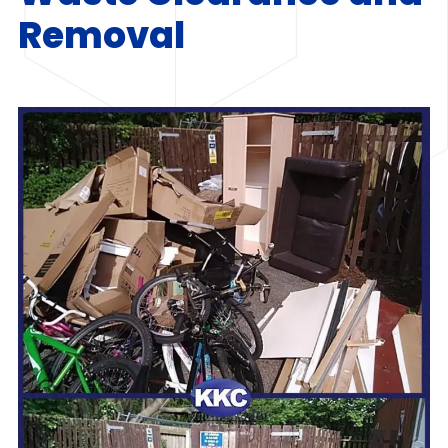
Removal