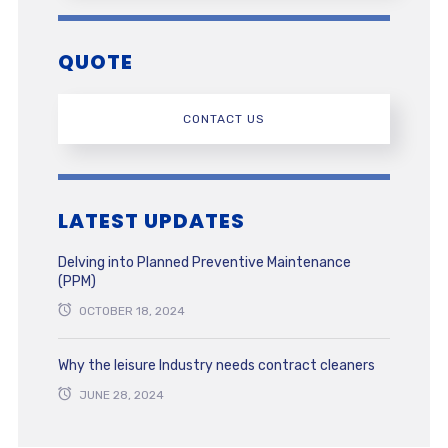
QUOTE
CONTACT US
LATEST UPDATES
Delving into Planned Preventive Maintenance
(PPM)
OCTOBER 18, 2024
Why the leisure Industry needs contract cleaners
JUNE 28, 2024