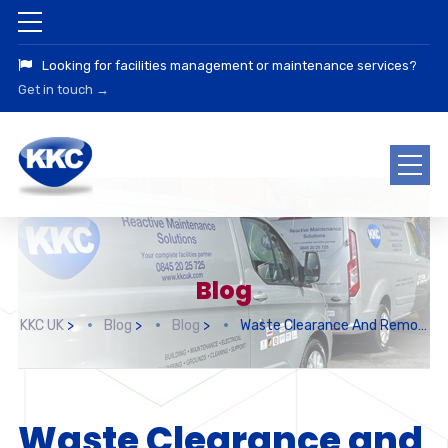
Looking for facilities management or maintenance services?
Get in touch →
Blog
KKC UK
>
Blog
>
Blog
>
Waste Clearance And Removal
Waste Clearance and