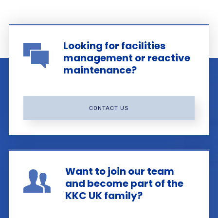
Looking for facilities
management or reactive
maintenance?
CONTACT US
Want to join our team
and become part of the
KKC UK family?