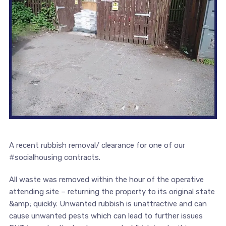
A recent rubbish removal/ clearance for one of our
#socialhousing contracts.
All waste was removed within the hour of the operative
attending site – returning the property to its original state
&amp; quickly. Unwanted rubbish is unattractive and can
cause unwanted pests which can lead to further issues