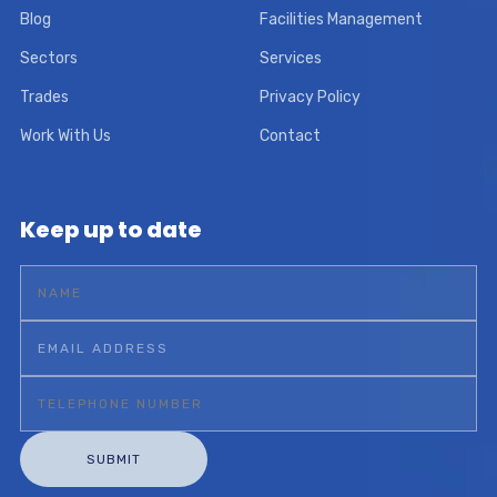
Blog
Facilities Management
Sectors
Services
Trades
Privacy Policy
Work With Us
Contact
Keep up to date