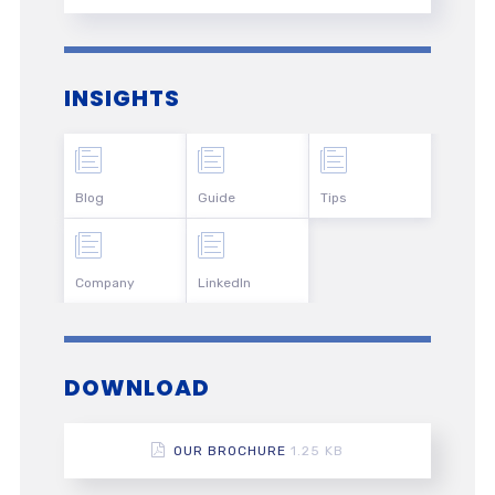
INSIGHTS
Blog
Guide
Tips
Company
LinkedIn
DOWNLOAD
OUR BROCHURE
1.25 KB