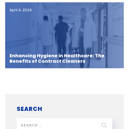
April 4, 2024
Enhancing Hygiene in Healthcare: The
Benefits of Contract Cleaners
SEARCH