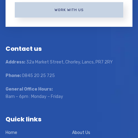
WORK WITH US
Contact us
Address:
32a Market Street, Chorley, Lancs, PR7 2RY
Phone:
0845 20 25 725
General Office Hours:
8am – 6pm : Monday – Friday
Quick links
Home
About Us