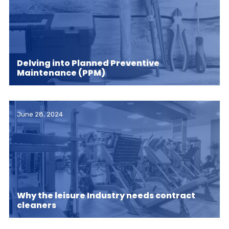
Delving into Planned Preventive
Maintenance (PPM)
June 28, 2024
Why the leisure Industry needs contract
cleaners