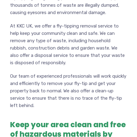
thousands of tonnes of waste are illegally dumped,
causing eyesores and environmental damage.
At KKC UK, we offer a fly-tipping removal service to
help keep your community clean and safe. We can
remove any type of waste, including household
rubbish, construction debris and garden waste. We
also offer a disposal service to ensure that your waste
is disposed of responsibly.
Our team of experienced professionals will work quickly
and efficiently to remove your fly-tip and get your
property back to normal. We also offer a clean-up
service to ensure that there is no trace of the fly-tip
left behind.
Keep your area clean and free
of hazardous materials by