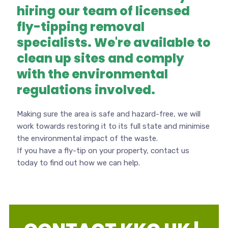
hiring our team of licensed
fly-tipping removal
specialists. We're available to
clean up sites and comply
with the environmental
regulations involved.
Making sure the area is safe and hazard-free, we will
work towards restoring it to its full state and minimise
the environmental impact of the waste.
If you have a fly-tip on your property, contact us
today to find out how we can help.