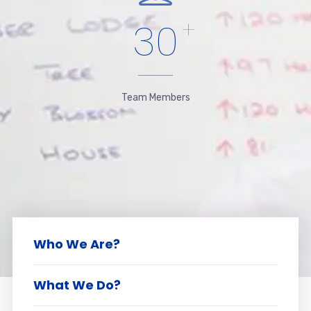
30
+
Team Members
Who We Are?
What We Do?