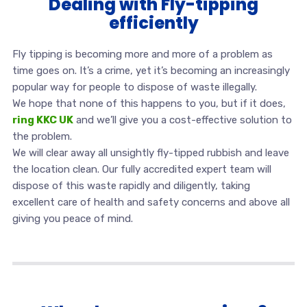
Dealing with Fly-tipping
efficiently
Fly tipping is becoming more and more of a problem as
time goes on. It’s a crime, yet it’s becoming an increasingly
popular way for people to dispose of waste illegally.
We hope that none of this happens to you, but if it does,
ring KKC UK
and we’ll give you a cost-effective solution to
the problem.
We will clear away all unsightly fly-tipped rubbish and leave
the location clean. Our fully accredited expert team will
dispose of this waste rapidly and diligently, taking
excellent care of health and safety concerns and above all
giving you peace of mind.