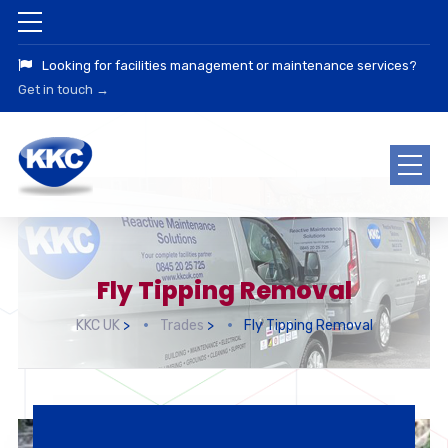
Looking for facilities management or maintenance services?
Get in touch →
Fly Tipping Removal
KKC UK
>
Trades
>
Fly Tipping Removal