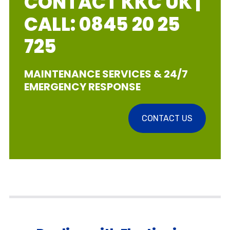
CONTACT KKC UK |
CALL: 0845 20 25
725
MAINTENANCE SERVICES & 24/7
EMERGENCY RESPONSE
CONTACT US