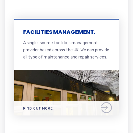
FACILITIES MANAGEMENT.
A single-source facilities management
provider based across the UK. We can provide
all type of maintenance and repair services.
FIND OUT MORE