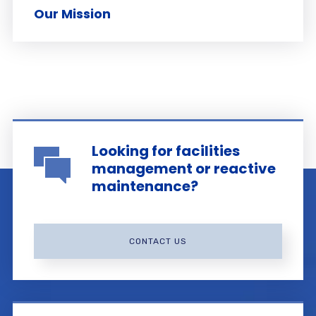
Our Mission
Looking for facilities
management or reactive
maintenance?
CONTACT US