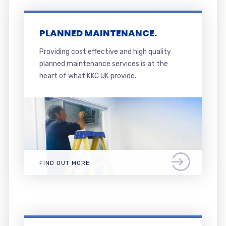
PLANNED MAINTENANCE.
Providing cost effective and high quality
planned maintenance services is at the
heart of what KKC UK provide.
FIND OUT MORE