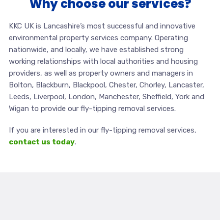
Why choose our services?
KKC UK is Lancashire’s most successful and innovative
environmental property services company. Operating
nationwide, and locally, we have established strong
working relationships with local authorities and housing
providers, as well as property owners and managers in
Bolton, Blackburn, Blackpool, Chester, Chorley, Lancaster,
Leeds, Liverpool, London, Manchester, Sheffield, York and
Wigan to provide our fly-tipping removal services.
If you are interested in our fly-tipping removal services,
contact us today
.