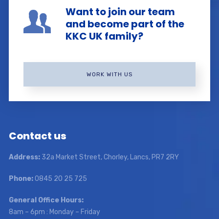
Want to join our team
and become part of the
KKC UK family?
WORK WITH US
Contact us
Address:
32a Market Street, Chorley, Lancs, PR7 2RY
Phone:
0845 20 25 725
General Office Hours:
8am – 6pm : Monday – Friday