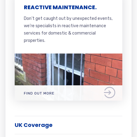
REACTIVE MAINTENANCE.
Don’t get caught out by unexpected events,
we’re specialists in reactive maintenance
services for domestic & commercial
properties.
FIND OUT MORE
UK Coverage