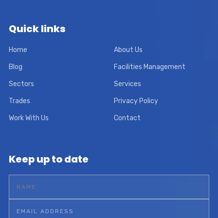
Quick links
Home
About Us
Blog
Facilities Management
Sectors
Services
Trades
Privacy Policy
Work With Us
Contact
Keep up to date