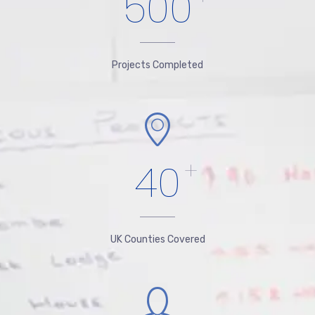
500
Projects Completed
40
+
UK Counties Covered