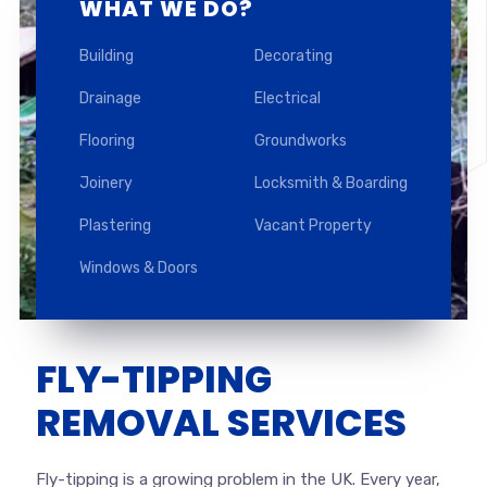
WHAT WE DO?
Building
Decorating
Drainage
Electrical
Flooring
Groundworks
Joinery
Locksmith & Boarding
Plastering
Vacant Property
Windows & Doors
FLY-TIPPING
REMOVAL SERVICES
Fly-tipping is a growing problem in the UK. Every year,