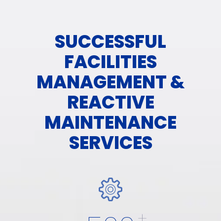
SUCCESSFUL
FACILITIES
MANAGEMENT &
REACTIVE
MAINTENANCE
SERVICES
+