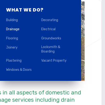
WHAT WE DO?
Building
Decorating
Drainage
Electrical
Flooring
Groundworks
Locksmith &
Joinery
Boarding
Plastering
Vacant Property
Windows & Doors
s in all aspects of domestic and
age services including drain