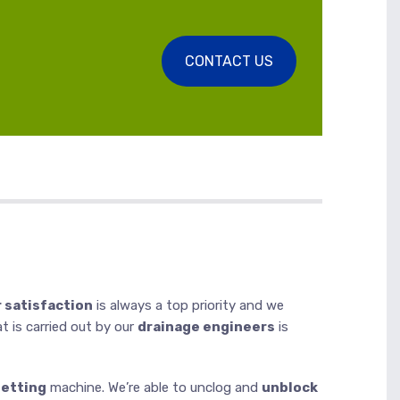
CONTACT US
 satisfaction
is always a top priority and we
at is carried out by our
drainage engineers
is
jetting
machine. We’re able to unclog and
unblock