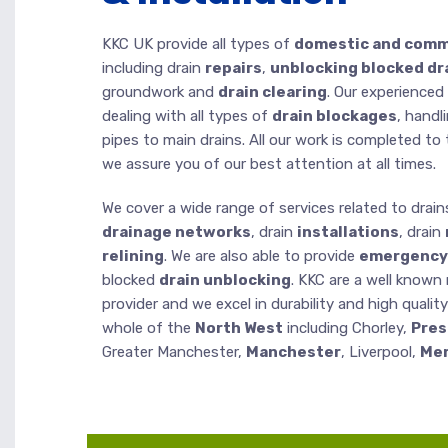
KKC UK provide all types of
domestic and comme
including drain
repairs
,
unblocking blocked dr
groundwork and
drain clearing
. Our experienced
dealing with all types of
drain blockages
, handl
pipes to main drains. All our work is completed t
we assure you of our best attention at all times.
We cover a wide range of services related to drain
drainage networks
, drain
installations
, drain
relining
. We are also able to provide
emergency 
blocked
drain unblocking
. KKC are a well known
provider and we excel in durability and high qualit
whole of the
North West
including Chorley,
Pres
Greater Manchester,
Manchester
, Liverpool,
Mer