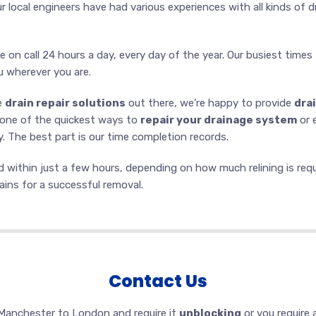
ur local engineers have had various experiences with all kinds of 
e on call 24 hours a day, every day of the year. Our busiest times
u wherever you are.
he
drain repair solutions
out there, we’re happy to provide
drai
s one of the quickest ways to
repair your drainage system
or 
 The best part is our time completion records.
within just a few hours, depending on how much relining is requir
ins for a successful removal.
Contact Us
Manchester to London and require it
unblocking
or you require 