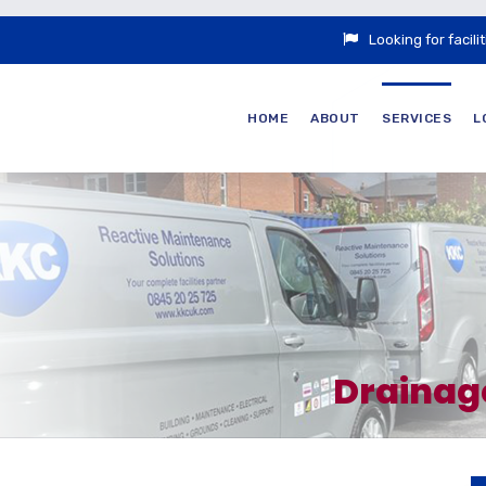
Looking for faci
HOME
ABOUT
SERVICES
L
Drainag