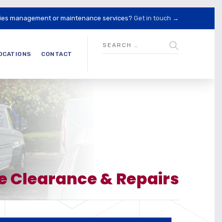
lities management or maintenance services?
Get in touch →
OCATIONS
CONTACT
e Clearance & Repairs