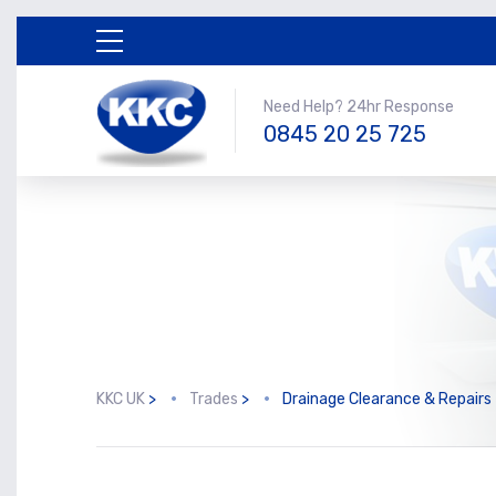
Need Help? 24hr Response
0845 20 25 725
KKC UK
>
Trades
>
Drainage Clearance & Repairs