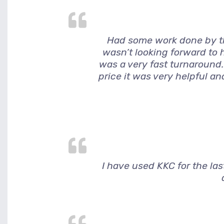
Had some work done by thi
wasn’t looking forward to h
was a very fast turnaround.
price it was very helpful a
I have used KKC for the la