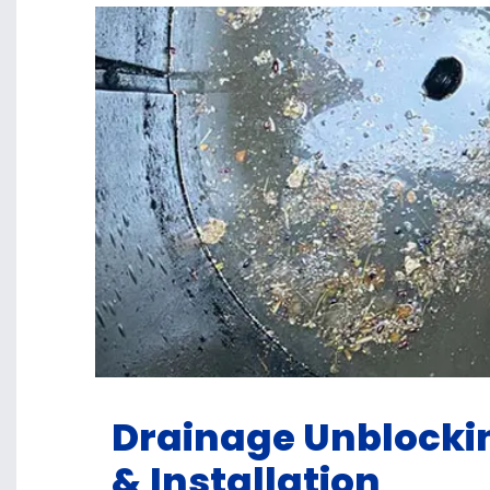
Drainage Unblockin
& Installation