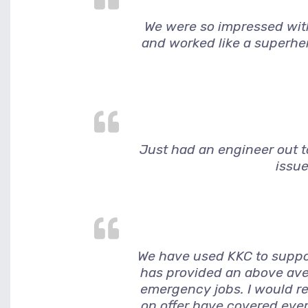
We were so impressed wit
and worked like a superher
Just had an engineer out to
issue
We have used KKC to suppor
has provided an above ave
emergency jobs. I would r
on offer have covered ever