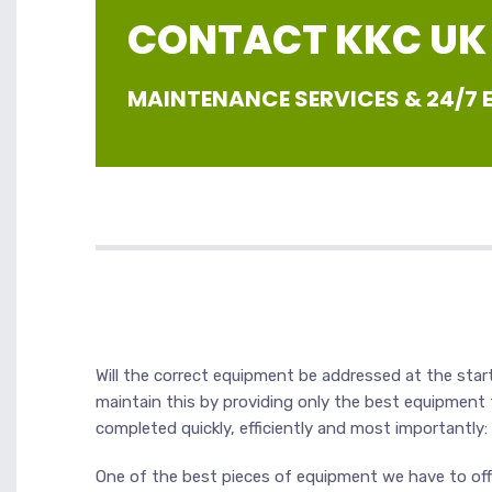
CONTACT KKC UK |
MAINTENANCE SERVICES & 24/7
Will the correct equipment be addressed at the start
maintain this by providing only the best equipment
completed quickly, efficiently and most importantly:
One of the best pieces of equipment we have to offe