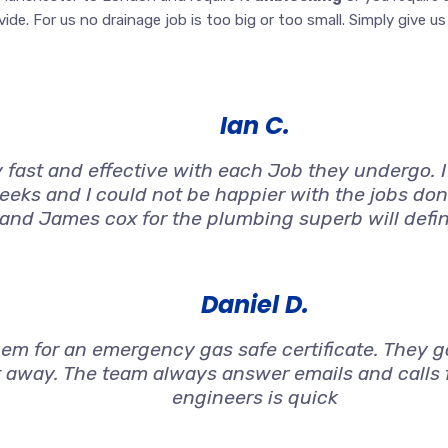
de. For us no drainage job is too big or too small. Simply give us a
Ian C.
 fast and effective with each Job they undergo. 
weeks and I could not be happier with the jobs don
 and James cox for the plumbing superb will defi
Daniel D.
 for an emergency gas safe certificate. They got
t away. The team always answer emails and calls f
engineers is quick