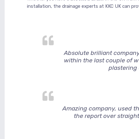
installation, the drainage experts at KKC UK can provi
Absolute brilliant company
within the last couple of 
plastering
Amazing company, used them
the report over straigh