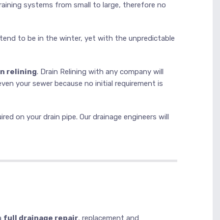
draining systems from small to large, therefore no
 tend to be in the winter, yet with the unpredictable
n relining
. Drain Relining with any company will
even your sewer because no initial requirement is
ed on your drain pipe. Our drainage engineers will
a
full drainage repair
, replacement and