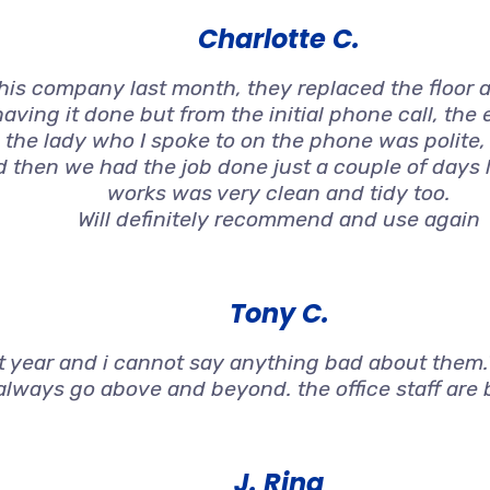
Charlotte C.
s company last month, they replaced the floor an
aving it done but from the initial phone call, the
 the lady who I spoke to on the phone was polite
nd then we had the job done just a couple of days 
works was very clean and tidy too.
Will definitely recommend and use again
Tony C.
st year and i cannot say anything bad about them.T
always go above and beyond. the office staff are br
J. Ring