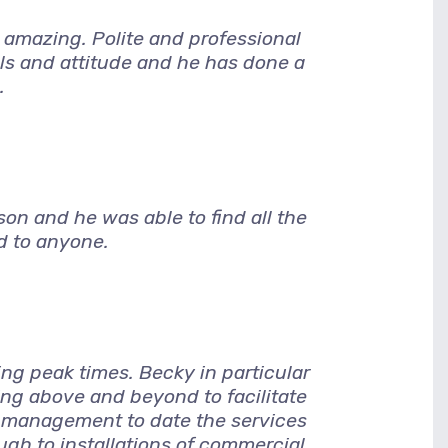
amazing. Polite and professional
lls and attitude and he has done a
.
son and he was able to find all the
d to anyone.
ng peak times. Becky in particular
g above and beyond to facilitate
 management to date the services
ugh to installations of commercial