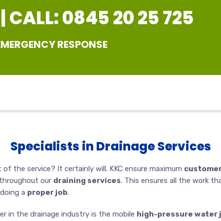
 CALL: 0845 20 25 725
 EMERGENCY RESPONSE
Specialists in Drainage Services
 of the service? It certainly will. KKC ensure maximum
customer
 throughout our
draining services
. This ensures all the work th
 doing a
proper job
.
r in the drainage industry is the mobile
high-pressure water 