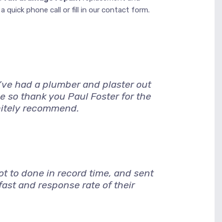
 quick phone call or fill in our contact form.
I’ve had a plumber and plaster out
e so thank you Paul Foster for the
nitely recommend.
 to done in record time, and sent
ast and response rate of their