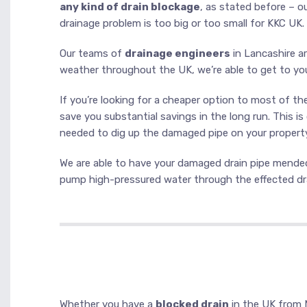
any kind of drain blockage
, as stated before – o
drainage problem is too big or too small for KKC UK.
Our teams of
drainage engineers
in Lancashire ar
weather throughout the UK, we’re able to get to yo
If you’re looking for a cheaper option to most of t
save you substantial savings in the long run. This i
needed to dig up the damaged pipe on your property.
We are able to have your damaged drain pipe mended 
pump high-pressured water through the effected dra
Whether you have a
blocked drain
in the UK from 