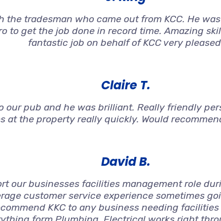
h the tradesman who came out from KCC. He was 
o to get the job done in record time. Amazing ski
fantastic job on behalf of KCC very pleased
Claire T.
 our pub and he was brilliant. Really friendly per
s at the property really quickly. Would recommen
David B.
t our businesses facilities management role duri
rage customer service experience sometimes goin
ecommend KKC to any business needing facilities
ything form Plumbing, Electrical works right thro