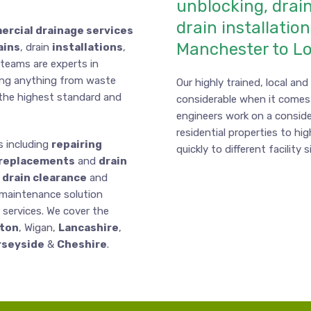
unblocking, drain
drain installatio
rcial drainage services
Manchester to L
ains
, drain
installations
,
 teams are experts in
ing anything from waste
Our highly trained, local an
o the highest standard and
considerable when it comes
engineers work on a conside
residential properties to hig
s including
repairing
quickly to different facility 
replacements
and
drain
drain clearance
and
 maintenance solution
y services. We cover the
ton
, Wigan,
Lancashire
,
seyside
&
Cheshire
.