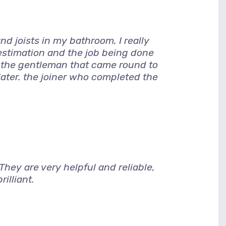
d joists in my bathroom, I really
 estimation and the job being done
, the gentleman that came round to
later. the joiner who completed the
hey are very helpful and reliable,
illiant.