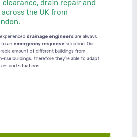
 clearance, drain repair and
n across the UK from
ondon.
d experienced
drainage engineers
are always
 to an
emergency response
situation. Our
rable amount of different buildings from
h-rise buildings, therefore they’re able to adapt
sizes and situations.