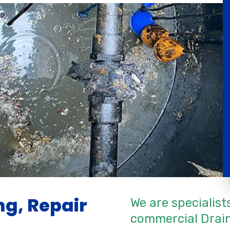
g, Repair
We are specialist
commercial Drain