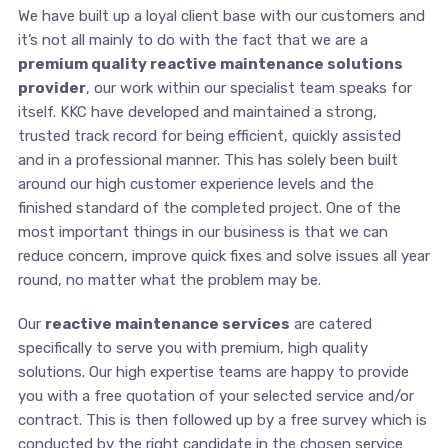
We have built up a loyal client base with our customers and
it’s not all mainly to do with the fact that we are a
premium quality reactive maintenance solutions
provider
, our work within our specialist team speaks for
itself. KKC have developed and maintained a strong,
trusted track record for being efficient, quickly assisted
and in a professional manner. This has solely been built
around our high customer experience levels and the
finished standard of the completed project. One of the
most important things in our business is that we can
reduce concern, improve quick fixes and solve issues all year
round, no matter what the problem may be.
Our
reactive maintenance services
are catered
specifically to serve you with premium, high quality
solutions. Our high expertise teams are happy to provide
you with a free quotation of your selected service and/or
contract. This is then followed up by a free survey which is
conducted by the right candidate in the chosen service