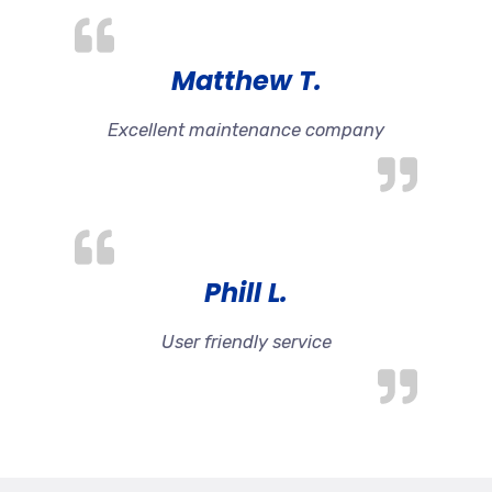
Matthew T.
Excellent maintenance company
Phill L.
User friendly service