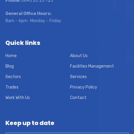
Phone:
0845 20 25 725
General Office Hours:
8am – 6pm : Monday – Friday
Quick links
Home
About Us
Blog
Facilities Management
Sectors
Services
Trades
Privacy Policy
Work With Us
Contact
Keep up to date