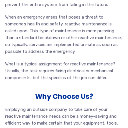
prevent the entire system from failing in the future.
When an emergency arises that poses a threat to
someone’s health and safety, reactive maintenance is
called upon. This type of maintenance is more pressing
than a standard breakdown or other reactive maintenance,
so typically, services are implemented on-site as soon as
possible to address the emergency.
What is a typical assignment for reactive maintenance?
Usually, the task requires fixing electrical or mechanical
components, but the specifics of the job can differ.
Why Choose Us?
Employing an outside company to take care of your
reactive maintenance needs can be a money-saving and
efficient way to make certain that your equipment, tools,