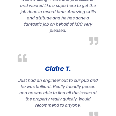
and worked like a superhero to get the
job done in record time. Amazing skills
and attitude and he has done a
fantastic job on behalf of KCC very
pleased.
Claire T.
Just had an engineer out to our pub and
he was brilliant. Really friendly person
and he was able to find all the issues at
the property really quickly. Would
recommend to anyone.