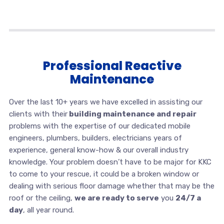
Professional Reactive
Maintenance
Over the last 10+ years we have excelled in assisting our
clients with their
building maintenance and repair
problems with the expertise of our dedicated mobile
engineers, plumbers, builders, electricians years of
experience, general know-how & our overall industry
knowledge. Your problem doesn’t have to be major for KKC
to come to your rescue, it could be a broken window or
dealing with serious floor damage whether that may be the
roof or the ceiling,
we are ready to serve
you
24/7 a
day
, all year round.