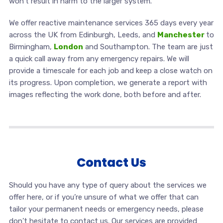
won’t result in harm to the larger system.
We offer reactive maintenance services 365 days every year
across the UK from Edinburgh, Leeds, and
Manchester
to
Birmingham,
London
and Southampton. The team are just
a quick call away from any emergency repairs. We will
provide a timescale for each job and keep a close watch on
its progress. Upon completion, we generate a report with
images reflecting the work done, both before and after.
Contact Us
Should you have any type of query about the services we
offer here, or if you’re unsure of what we offer that can
tailor your permanent needs or emergency needs, please
don’t hesitate to contact us. Our services are provided