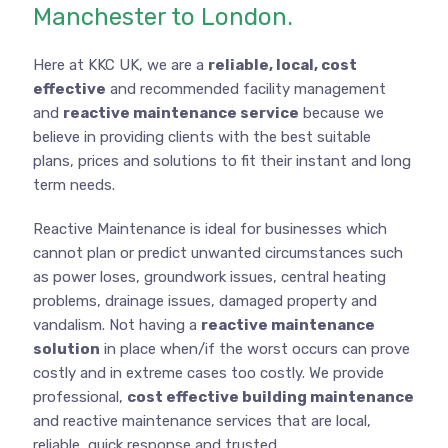
Manchester to London.
Here at KKC UK, we are a
reliable, local, cost
effective
and recommended facility management
and
reactive maintenance service
because we
believe in providing clients with the best suitable
plans, prices and solutions to fit their instant and long
term needs.
Reactive Maintenance is ideal for businesses which
cannot plan or predict unwanted circumstances such
as power loses, groundwork issues, central heating
problems, drainage issues, damaged property and
vandalism. Not having a
reactive maintenance
solution
in place when/if the worst occurs can prove
costly and in extreme cases too costly. We provide
professional,
cost effective building maintenance
and reactive maintenance services that are local,
reliable, quick response and trusted.