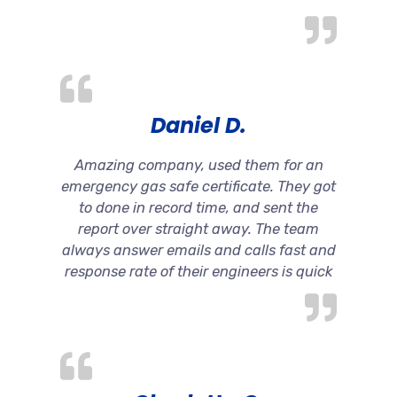
Daniel D.
Amazing company, used them for an
emergency gas safe certificate. They got
to done in record time, and sent the
report over straight away. The team
always answer emails and calls fast and
response rate of their engineers is quick