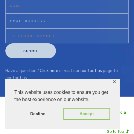
Have a question?
Click here
or visit our
contact us
page to
contact us.
✕
This website uses cookies to ensure you get
the best experience on our website.
Copyright © 2026 | KKC UK | Managed by
Thule Media
Decline
Accept
Go to Top