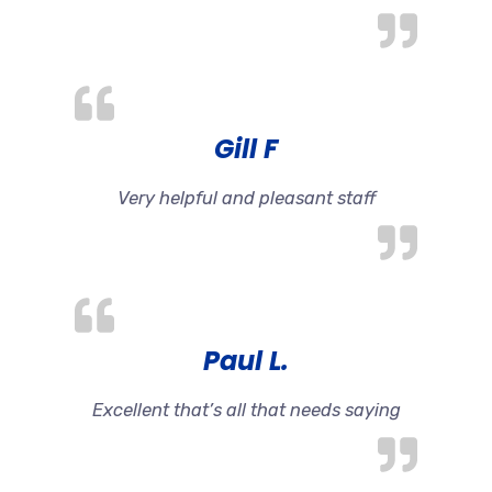
Gill F
Very helpful and pleasant staff
Paul L.
Excellent that’s all that needs saying