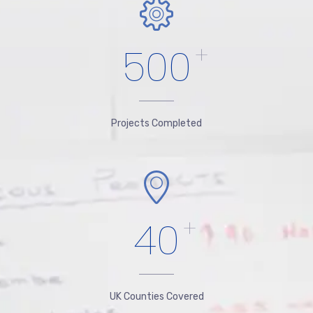
500
+
Projects Completed
40
+
UK Counties Covered