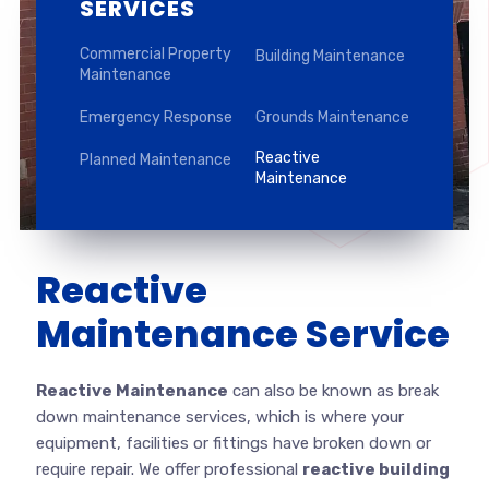
SERVICES
Commercial Property
Building Maintenance
Maintenance
Emergency Response
Grounds Maintenance
Reactive
Planned Maintenance
Maintenance
Reactive
Maintenance Service
Reactive Maintenance
can also be known as break
down maintenance services, which is where your
equipment, facilities or fittings have broken down or
require repair. We offer professional
reactive building