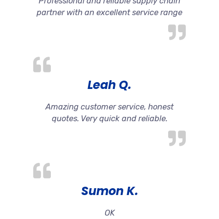
Professional and reliable supply chain
partner with an excellent service range
Leah Q.
Amazing customer service, honest
quotes. Very quick and reliable.
Sumon K.
OK