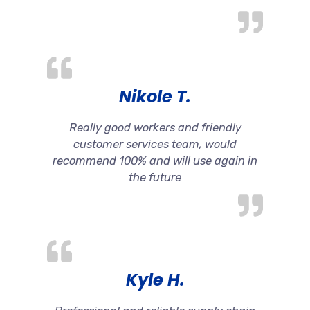
Nikole T.
Really good workers and friendly
customer services team, would
recommend 100% and will use again in
the future
Kyle H.