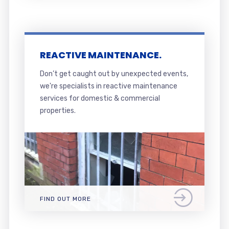
REACTIVE MAINTENANCE.
Don’t get caught out by unexpected events,
we're specialists in reactive maintenance
services for domestic & commercial
properties.
FIND OUT MORE