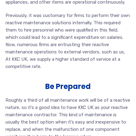
appliances, and other items are operational continuously.
Previously, it was customary for firms to perform their own
reactive maintenance solutions internally. This required
them to hire personnel who were qualified in this field,
which could lead to a significant expenditure on salaries.
Now, numerous firms are entrusting their reactive
maintenance operations to external vendors, such as us,
At KKC UK, we supply a higher standard of service at a
competitive rate.
Be Prepared
Roughly a third of all maintenance work will be of a reactive
nature, so it’s a good idea to have KKC UK as your reactive
maintenance contractor. This kind of maintenance is
usually the best option when it’s easy and inexpensive to
replace, and when the malfunction of one component