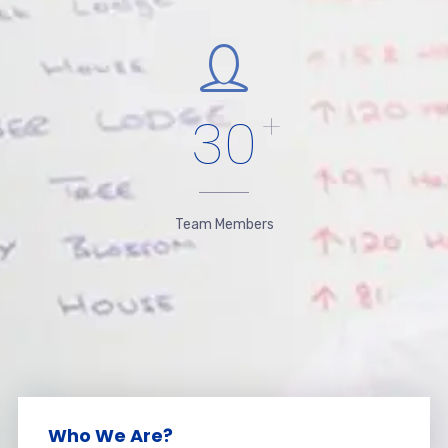
30
+
Team Members
Who We Are?