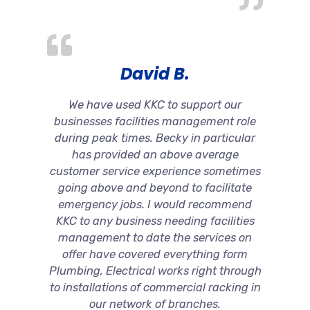
David B.
We have used KKC to support our
businesses facilities management role
during peak times. Becky in particular
has provided an above average
customer service experience sometimes
going above and beyond to facilitate
emergency jobs. I would recommend
KKC to any business needing facilities
management to date the services on
offer have covered everything form
Plumbing, Electrical works right through
to installations of commercial racking in
our network of branches.