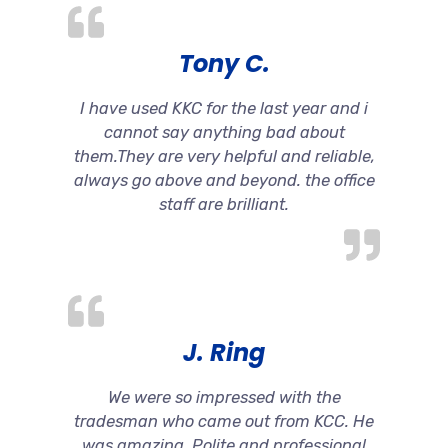
Tony C.
I have used KKC for the last year and i
cannot say anything bad about
them.They are very helpful and reliable,
always go above and beyond. the office
staff are brilliant.
J. Ring
We were so impressed with the
tradesman who came out from KCC. He
was amazing. Polite and professional