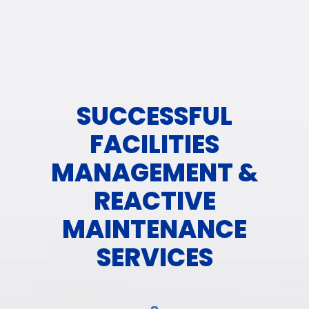
SUCCESSFUL
FACILITIES
MANAGEMENT &
REACTIVE
MAINTENANCE
SERVICES