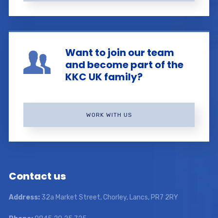
Want to join our team
and become part of the
KKC UK family?
WORK WITH US
Contact us
Address:
32a Market Street, Chorley, Lancs, PR7 2RY