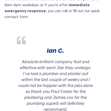
8am-6pm weekdays or if you’re after
immediate
emergency response
, you can call or fill out our quick
contact form.
Ian C.
Absolute brilliant company fast and
effective with each Job they undergo.
I’ve had a plumber and plaster out
within the last couple of weeks and I
could not be happier with the jobs done
so thank you Paul Foster for the
plastering and James cox for the
plumbing superb will definitely
recommend.