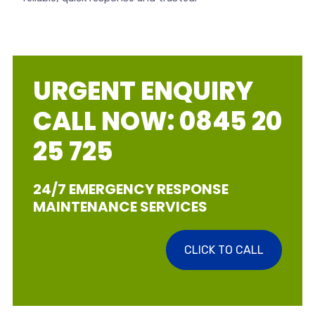
URGENT ENQUIRY
CALL NOW: 0845 20
25 725
24/7 EMERGENCY RESPONSE
MAINTENANCE SERVICES
CLICK TO CALL