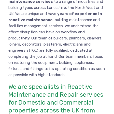
maintenance services
to a range of industries and
building types across Lancashire, the North West and
UK. We are unique and have
years of experience in
reactive maintenance
, building maintenance and
facilities management services, we understand the
effect disruption can have on workflow and
productivity. Our team of builders, plumbers, cleaners,
joiners, decorators, plasterers, electricians and
engineers at KKC are fully qualified, dedicated at
completing the job at hand. Our team members focus
on restoring the equipment, building, appliances,
fixtures and fittings to its operating condition as soon
as possible with high standards.
We are specialists in Reactive
Maintenance and Repair services
for Domestic and Commercial
properties across the UK from