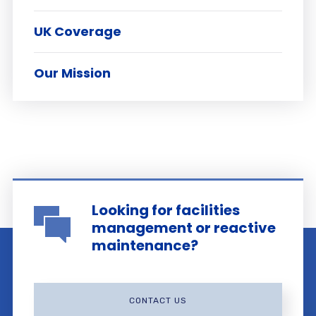
UK Coverage
Our Mission
Looking for facilities
management or reactive
maintenance?
CONTACT US