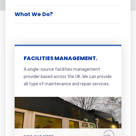
What We Do?
FACILITIES MANAGEMENT.
A single-source facilities management
provider based across the UK. We can provide
all type of maintenance and repair services.