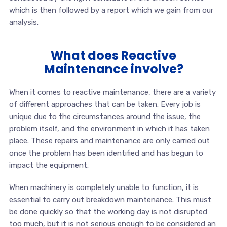
which is then followed by a report which we gain from our
analysis.
What does Reactive
Maintenance involve?
When it comes to reactive maintenance, there are a variety
of different approaches that can be taken. Every job is
unique due to the circumstances around the issue, the
problem itself, and the environment in which it has taken
place. These repairs and maintenance are only carried out
once the problem has been identified and has begun to
impact the equipment.
When machinery is completely unable to function, it is
essential to carry out breakdown maintenance. This must
be done quickly so that the working day is not disrupted
too much, but it is not serious enough to be considered an