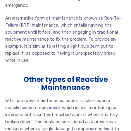
emergency.
An alternative form of maintenance is known as Run-To-
Failure (RTF) maintenance, which entails running the
equipment until it fails, and then engaging in traditional
reactive maintenance to fix the problem. To provide an
example, it is similar to letting a light bulb burn out to
replace it, as opposed to having it unexpectedly break
while in use.
Other types of Reactive
Maintenance
With corrective maintenance, action is taken upon a
specific piece of equipment which is not functioning as
intended but hasn’t yet reached a point where it is fully
broken down. This could be considered as a preventive
measure, where a single damaged component is fixed to