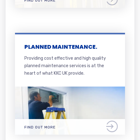
FIND OUT MORE
PLANNED MAINTENANCE.
Providing cost effective and high quality
planned maintenance services is at the
heart of what KKC UK provide.
FIND OUT MORE