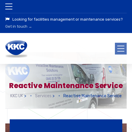
Looking for facilities management or maintenance services?
Get in touch →
Reactive Maintenance Service
KKC UK
>
Services
>
Reactive Maintenance Service