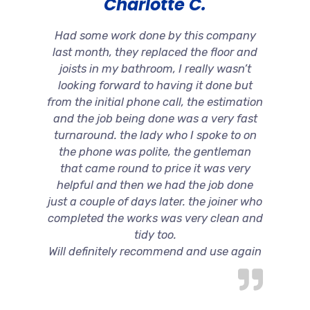
Charlotte C.
Had some work done by this company
last month, they replaced the floor and
joists in my bathroom, I really wasn’t
looking forward to having it done but
from the initial phone call, the estimation
and the job being done was a very fast
turnaround. the lady who I spoke to on
the phone was polite, the gentleman
that came round to price it was very
helpful and then we had the job done
just a couple of days later. the joiner who
completed the works was very clean and
tidy too.
Will definitely recommend and use again