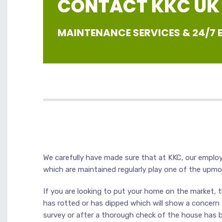
CONTACT KKC UK |
MAINTENANCE SERVICES & 24/7
We carefully have made sure that at KKC, our employee
which are maintained regularly play one of the upm
If you are looking to put your home on the market, th
has rotted or has dipped which will show a concern fo
survey or after a thorough check of the house has b