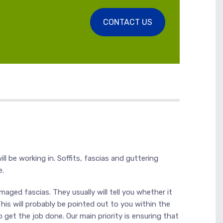
CONTACT US
ll be working in. Soffits, fascias and guttering
e.
aged fascias. They usually will tell you whether it
This will probably be pointed out to you within the
get the job done. Our main priority is ensuring that