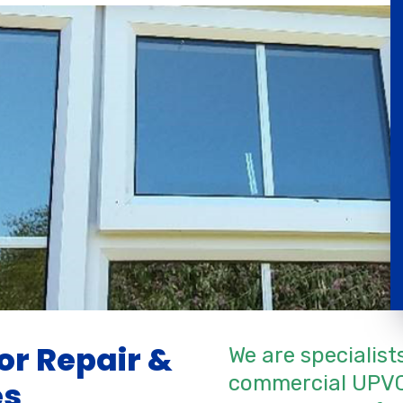
r Repair &
We are specialist
commercial UPVC
es