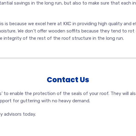
antial savings in the long run, but also to make sure that each in
 is because we excel here at KKC in providing high quality and ef
oisture. We don’t offer wooden soffits because they tend to rot 
e integrity of the rest of the roof structure in the long run.
Contact Us
as’ to enable the protection of the seals of your roof. They will a
support for guttering with no heavy demand.
y advisors today.