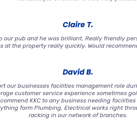
Claire T.
 our pub and he was brilliant. Really friendly per
s at the property really quickly. Would recommen
David B.
t our businesses facilities management role duri
rage customer service experience sometimes goin
ecommend KKC to any business needing facilities
ything form Plumbing, Electrical works right thro
racking in our network of branches.