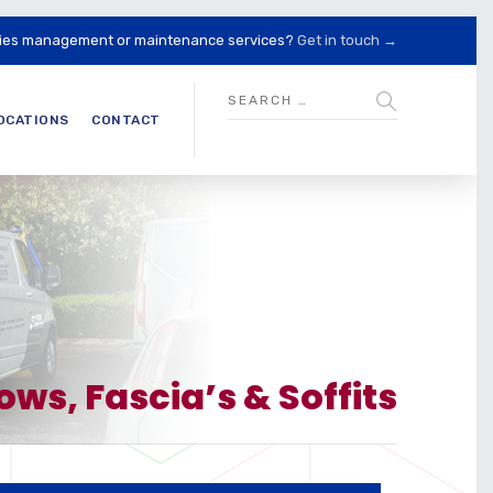
lities management or maintenance services?
Get in touch →
OCATIONS
CONTACT
s, Fascia’s & Soffits