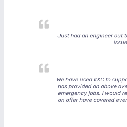
Just had an engineer out to
issue
We have used KKC to suppor
has provided an above ave
emergency jobs. I would r
on offer have covered ever