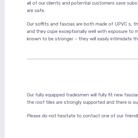
all of our clients and potential customers save subst
are safe.
Our soffits and fascias are both made of UPVC s, this
and they cope exceptionally well with exposure to m
known to be stronger – they will easily intimidate th
Our fully equipped tradesmen will fully fit new fasci
the roof tiles are strongly supported and there is 
Please do not hesitate to contact one of our friendl