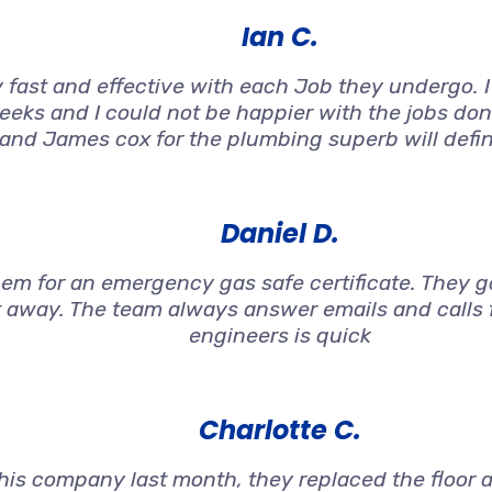
Ian C.
 fast and effective with each Job they undergo. 
weeks and I could not be happier with the jobs don
 and James cox for the plumbing superb will defi
Daniel D.
 for an emergency gas safe certificate. They got
t away. The team always answer emails and calls f
engineers is quick
Charlotte C.
s company last month, they replaced the floor an