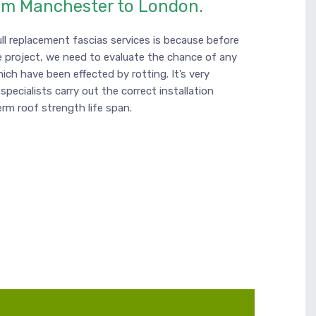
om Manchester to London.
ll replacement fascias services is because before
 project, we need to evaluate the chance of any
hich have been effected by rotting. It’s very
specialists carry out the correct installation
erm roof strength life span.