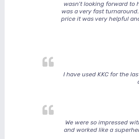
wasn’t looking forward to h
was a very fast turnaround.
price it was very helpful a
I have used KKC for the la
We were so impressed wit
and worked like a superher