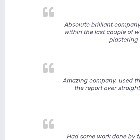
Absolute brilliant company
within the last couple of 
plastering
Amazing company, used them
the report over straigh
Had some work done by thi