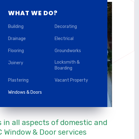
WHAT WE DO?
Building
Decorating
Drainage
Electrical
Flooring
Groundworks
Locksmith &
Joinery
Boarding
Plastering
Vacant Property
Windows & Doors
s in all aspects of domestic and
 Window & Door services