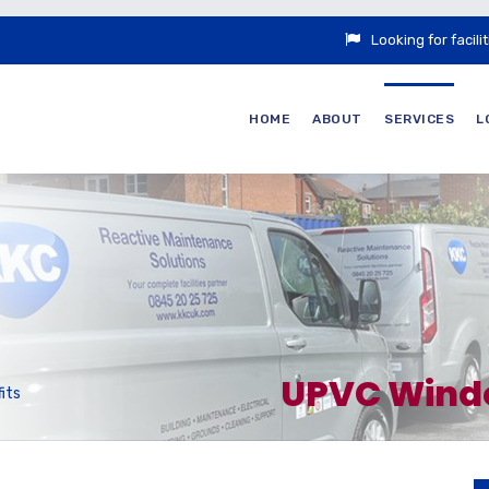
Looking for faci
HOME
ABOUT
SERVICES
L
UPVC Window
its