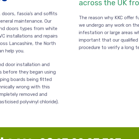
across the UK fr
doors, fascia’s and soffits
The reason why KKC offer fu
 general maintenance. Our
we undergo any work on the
and doors types from white
infestation or large areas w
VC installations and repairs
important that our qualified 
ross Lancashire, the North
procedure to verify a long t
an help you.
d door installation and
s before they began using
pping boards being fitted
hnically wrong with this
completely removed and
ticised polyvinyl chloride).