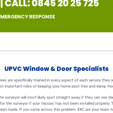
 CALL: 0845 20 25 725
 EMERGENCY RESPONSE
UPVC Window & Door Specialists
s are specifically trained in every aspect of each service they wi
ost important roles of keeping your home pest free and damp fre
e surveyor will most likely spot straight away if they can see dam
r the surveyor if your fascias’ has not been installed properly. 
een made. If you come across this problem, KKC are your team to 