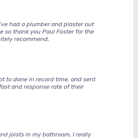
I’ve had a plumber and plaster out
e so thank you Paul Foster for the
nitely recommend.
 to done in record time, and sent
ast and response rate of their
d joists in my bathroom, I really