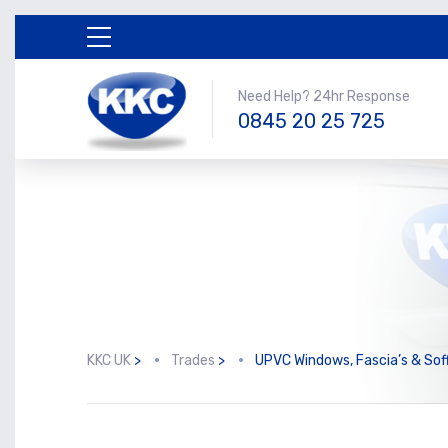
Need Help? 24hr Response
0845 20 25 725
KKC UK
>
Trades
>
UPVC Windows, Fascia’s & Soff