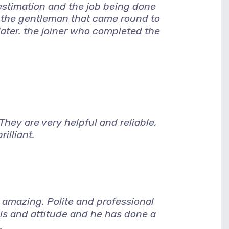
 estimation and the job being done
, the gentleman that came round to
later. the joiner who completed the
hey are very helpful and reliable,
illiant.
amazing. Polite and professional
lls and attitude and he has done a
.