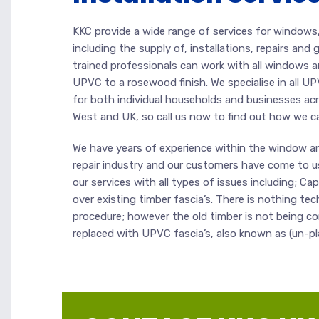
KKC provide a wide range of services for windows, 
including the supply of, installations, repairs and
trained professionals can work with all windows 
UPVC to a rosewood finish. We specialise in all UP
for both individual households and businesses ac
West and UK, so call us now to find out how we c
We have years of experience within the window an
repair industry and our customers have come to u
our services with all types of issues including; Ca
over existing timber fascia’s. There is nothing tec
procedure; however the old timber is not being 
replaced with UPVC fascia’s, also known as (un-plas