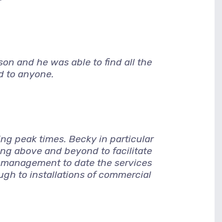
son and he was able to find all the
d to anyone.
ng peak times. Becky in particular
g above and beyond to facilitate
 management to date the services
ugh to installations of commercial