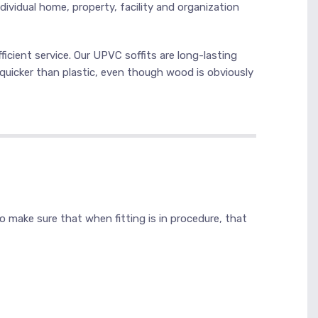
dividual home, property, facility and organization
ficient service. Our UPVC soffits are long-lasting
quicker than plastic, even though wood is obviously
lso make sure that when fitting is in procedure, that