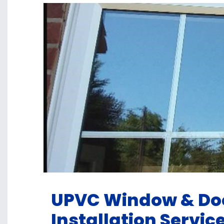
UPVC Window & Doo
Installation Servic