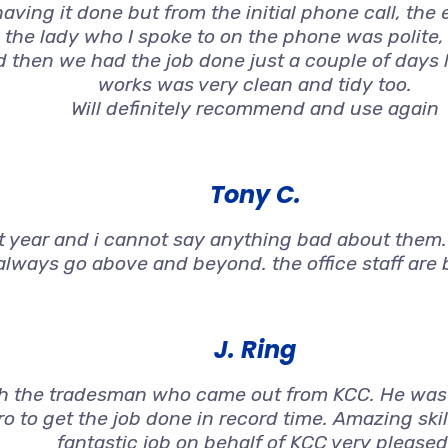
aving it done but from the initial phone call, the
 the lady who I spoke to on the phone was polite
nd then we had the job done just a couple of days 
works was very clean and tidy too.
Will definitely recommend and use again
Tony C.
st year and i cannot say anything bad about them.T
always go above and beyond. the office staff are br
J. Ring
h the tradesman who came out from KCC. He was 
o to get the job done in record time. Amazing ski
fantastic job on behalf of KCC very pleased