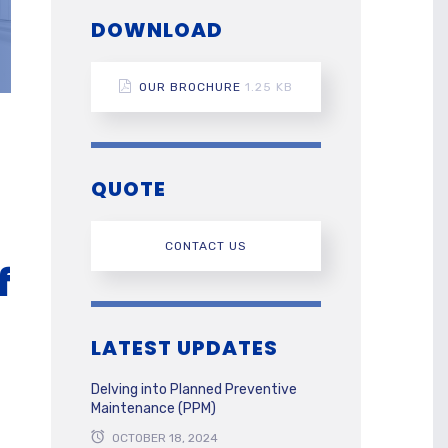
DOWNLOAD
OUR BROCHURE
1.25 KB
QUOTE
CONTACT US
f
LATEST UPDATES
Delving into Planned Preventive
Maintenance (PPM)
OCTOBER 18, 2024