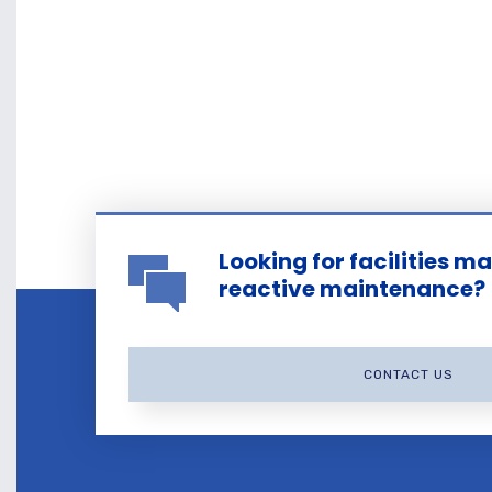
Looking for facilities 
reactive maintenance?
CONTACT US