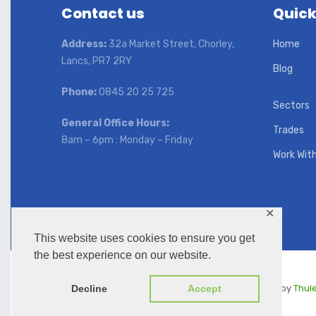
Contact us
Quick
Address:
32a Market Street, Chorley,
Home
Lancs, PR7 2RY
Blog
Phone:
0845 20 25 725
Sectors
General Office Hours:
Trades
8am – 6pm : Monday – Friday
Work Wit
✕
This website uses cookies to ensure you get
the best experience on our website.
Copyright © 2026 | KKC UK | Managed by
Thul
Decline
Accept