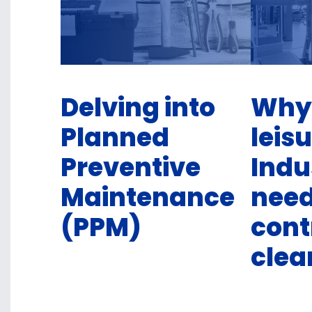
Delving into
Why
Planned
leis
Preventive
Indu
Maintenance
nee
(PPM)
cont
clea