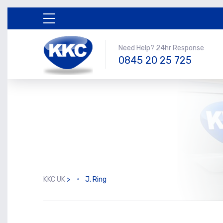
Need Help? 24hr Response
0845 20 25 725
KKC UK
>
J. Ring