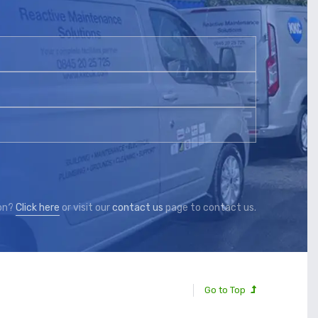
ion?
Click here
or visit our
contact us
page to contact us.
Go to Top