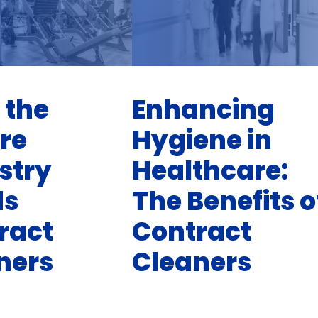
 the
Enhancing
ure
Hygiene in
stry
Healthcare:
ds
The Benefits o
ract
Contract
ners
Cleaners