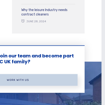
Why the leisure Industry needs
contract cleaners
JUNE 28, 2024
join our team and become part
KC UK family?
WORK WITH US