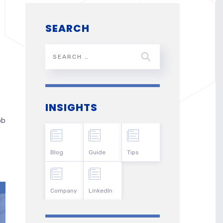
SEARCH
INSIGHTS
ob
Blog
Guide
Tips
Company
LinkedIn