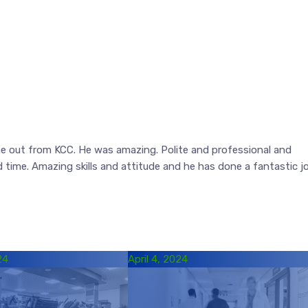
 out from KCC. He was amazing. Polite and professional and
d time. Amazing skills and attitude and he has done a fantastic j
24
April 4, 2024