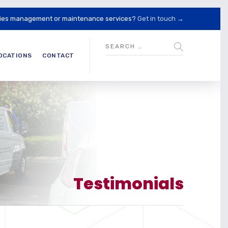
lities management or maintenance services?
Get in touch →
OCATIONS
CONTACT
Testimonials