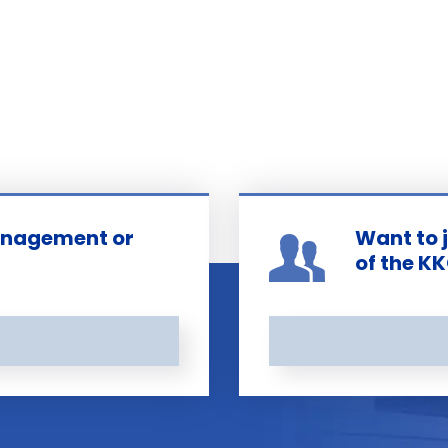
management or
Want to 
of the K