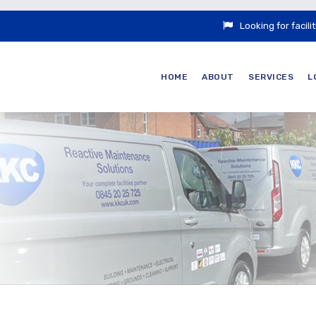
Looking for faci
HOME
ABOUT
SERVICES
L