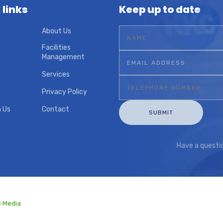
 links
Keep up to date
About Us
Facilities
Management
Services
Privacy Policy
h Us
Contact
Have a quest
e Media