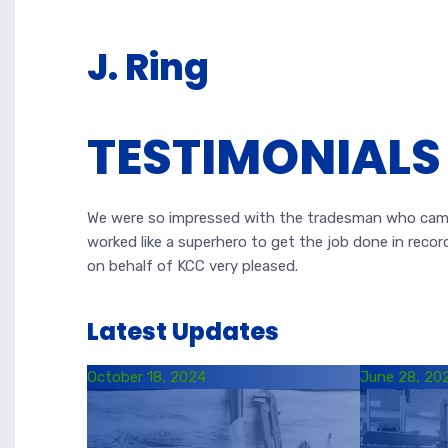
J. Ring
TESTIMONIALS
We were so impressed with the tradesman who came
worked like a superhero to get the job done in recor
on behalf of KCC very pleased.
Latest Updates
October 18, 2024
June 28, 20