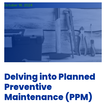
October 18, 2024
Delving into Planned
Preventive
Maintenance (PPM)