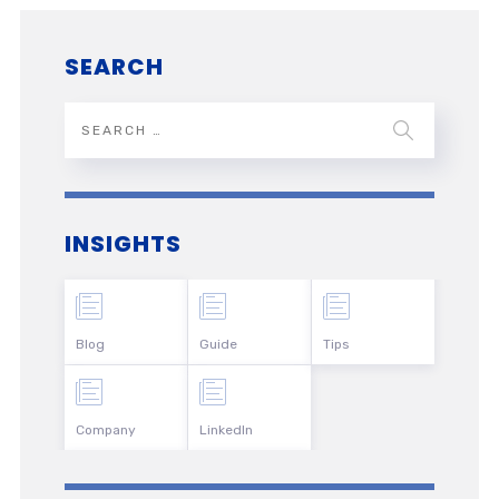
SEARCH
INSIGHTS
Blog
Guide
Tips
Company
LinkedIn