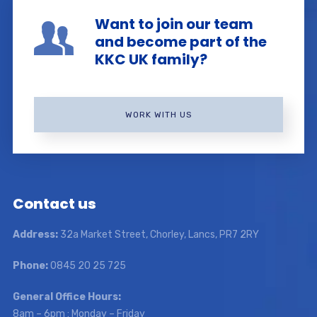
Want to join our team
and become part of the
KKC UK family?
WORK WITH US
Contact us
Address:
32a Market Street, Chorley, Lancs, PR7 2RY
Phone:
0845 20 25 725
General Office Hours:
8am – 6pm : Monday – Friday