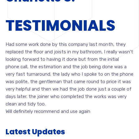
TESTIMONIALS
Had some work done by this company last month, they
replaced the floor and joists in my bathroom, I really wasn’t
looking forward to having it done but from the initial
phone call, the estimation and the job being done was a
very fast turnaround. the lady who I spoke to on the phone
was polite, the gentleman that came round to price it was
very helpful and then we had the job done just a couple of
days later. the joiner who completed the works was very
clean and tidy too.
Will definitely recommend and use again
Latest Updates