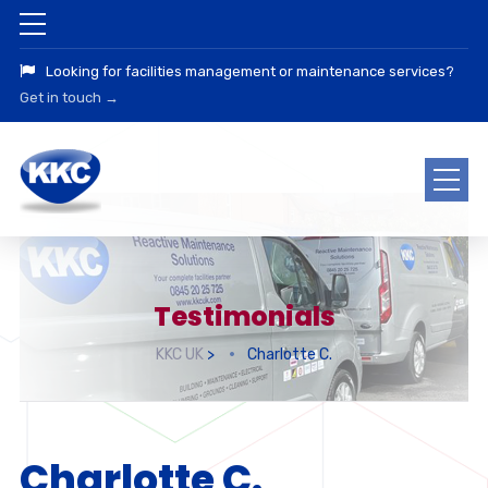
Looking for facilities management or maintenance services?
Get in touch →
Testimonials
KKC UK
>
Charlotte C.
Charlotte C.