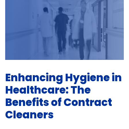
Enhancing Hygiene in
Healthcare: The
Benefits of Contract
Cleaners