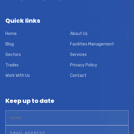
Quick links
Home
About Us
Blog
Facilities Management
Sectors
Services
Trades
Privacy Policy
Work With Us
Contact
Keep up to date