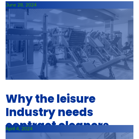
June 28, 2024
Why the leisure
Industry needs
contract cleaners
April 4, 2024