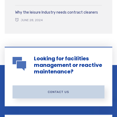
Why the leisure Industry needs contract cleaners
JUNE 28, 2024
Looking for facilities
management or reactive
maintenance?
CONTACT US