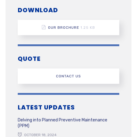
DOWNLOAD
OUR BROCHURE
1.25 KB
QUOTE
CONTACT US
LATEST UPDATES
Delving into Planned Preventive Maintenance
(PPM)
OCTOBER 18, 2024