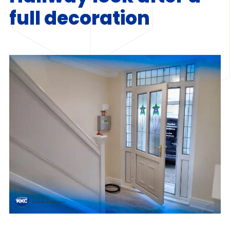
full decoration