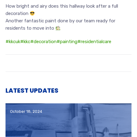
How bright and airy does this hallway look after a full
decoration
Another fantastic paint done by our team ready for
residents to move into
#kkcuk
#kkc
#decoration
#painting
#residentialcare
LATEST UPDATES
October 18, 2024