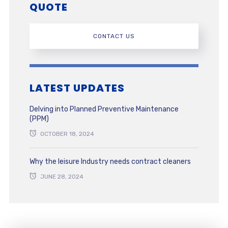
QUOTE
CONTACT US
LATEST UPDATES
Delving into Planned Preventive Maintenance
(PPM)
OCTOBER 18, 2024
Why the leisure Industry needs contract cleaners
JUNE 28, 2024