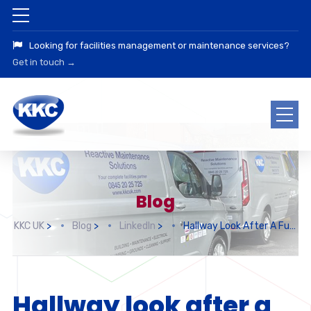
Looking for facilities management or maintenance services?
Get in touch →
Blog
KKC UK
>
Blog
>
LinkedIn
>
Hallway Look After A Full Decoration
Hallway look after a