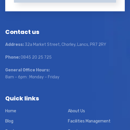
Contact us
Address:
32a Market Street, Chorley, Lancs, PR7 2RY
Phone:
0845 20 25 725
General Office Hours:
8am – 6pm : Monday – Friday
Quick links
Home
About Us
Blog
Facilities Management