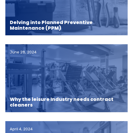
Delving into Planned Preventive
Maintenance (PPM)
June 28, 2024
Why the leisure Industry needs contract
cleaners
April 4, 2024