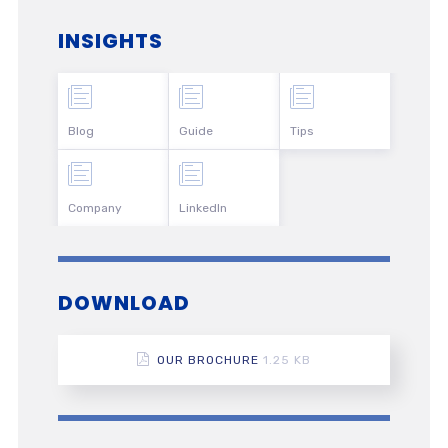
INSIGHTS
Blog
Guide
Tips
Company
LinkedIn
DOWNLOAD
OUR BROCHURE
1.25 KB