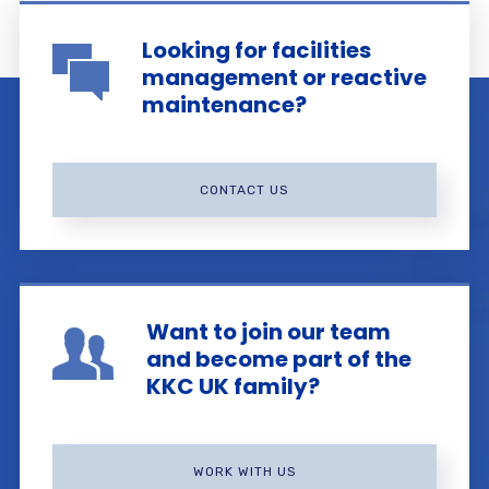
Looking for facilities
management or reactive
maintenance?
CONTACT US
Want to join our team
and become part of the
KKC UK family?
WORK WITH US