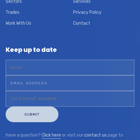
Sectors
Services
Trades
Privacy Policy
Work With Us
Contact
Keep up to date
Have a question?
Click here
or visit our
contact us
page to