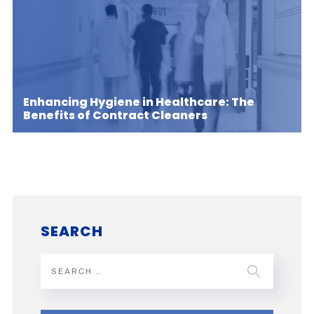
Enhancing Hygiene in Healthcare: The
Benefits of Contract Cleaners
SEARCH