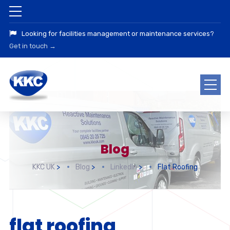
Looking for facilities management or maintenance services?
Get in touch →
Blog
KKC UK
>
Blog
>
LinkedIn
>
Flat Roofing
flat roofing