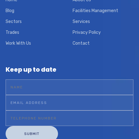
Blog
Facilities Management
Sectors
Services
Trades
Privacy Policy
Work With Us
Contact
Keep up to date