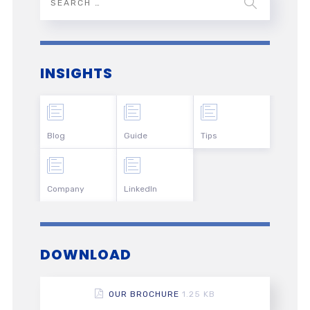
INSIGHTS
Blog
Guide
Tips
Company
LinkedIn
DOWNLOAD
OUR BROCHURE
1.25 KB