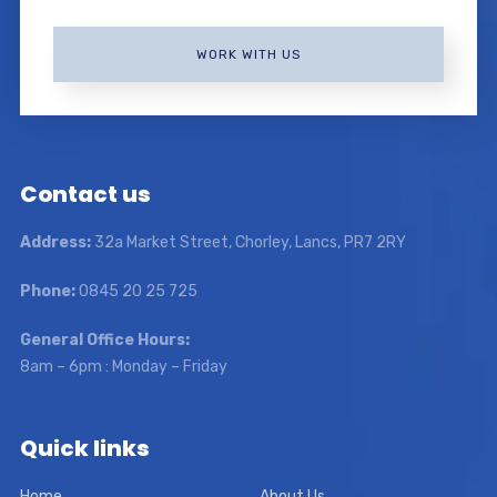
WORK WITH US
Contact us
Address:
32a Market Street, Chorley, Lancs, PR7 2RY
Phone:
0845 20 25 725
General Office Hours:
8am – 6pm : Monday – Friday
Quick links
Home
About Us