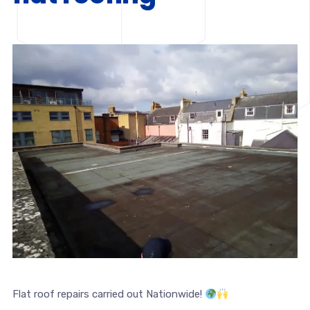
Flat roof repairs carried out Nationwide!