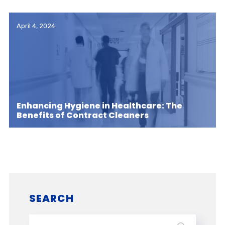
April 4, 2024
Enhancing Hygiene in Healthcare: The
Benefits of Contract Cleaners
SEARCH