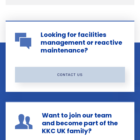
Looking for facilities
management or reactive
maintenance?
CONTACT US
Want to join our team
and become part of the
KKC UK family?