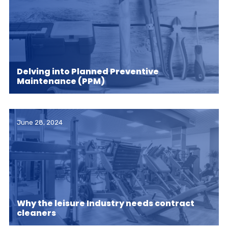
Delving into Planned Preventive
Maintenance (PPM)
June 28, 2024
Why the leisure Industry needs contract
cleaners