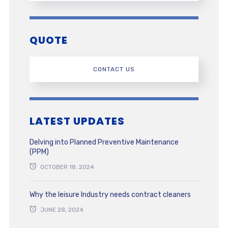
QUOTE
CONTACT US
LATEST UPDATES
Delving into Planned Preventive Maintenance
(PPM)
OCTOBER 18, 2024
Why the leisure Industry needs contract cleaners
JUNE 28, 2024