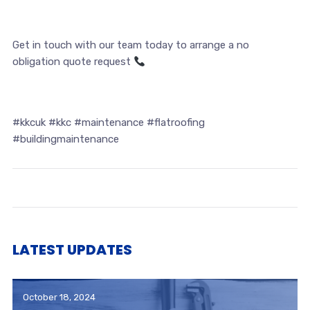
Get in touch with our team today to arrange a no
obligation quote request
#kkcuk #kkc #maintenance #flatroofing
#buildingmaintenance
LATEST UPDATES
October 18, 2024