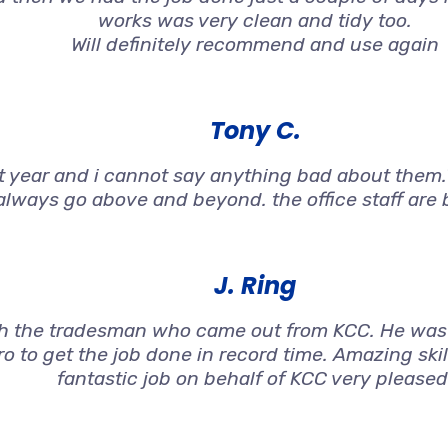
works was very clean and tidy too.
Will definitely recommend and use again
Tony C.
st year and i cannot say anything bad about them.T
always go above and beyond. the office staff are br
J. Ring
h the tradesman who came out from KCC. He was 
o to get the job done in record time. Amazing ski
fantastic job on behalf of KCC very pleased