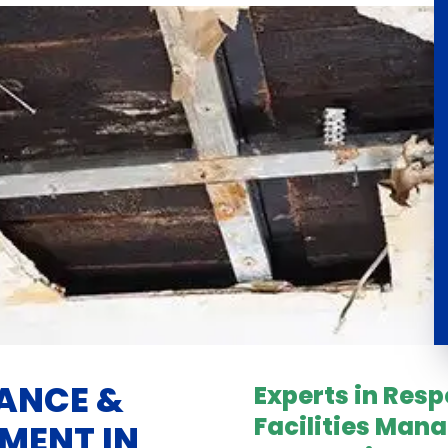
ANCE &
Experts in Res
Facilities Man
MENT IN