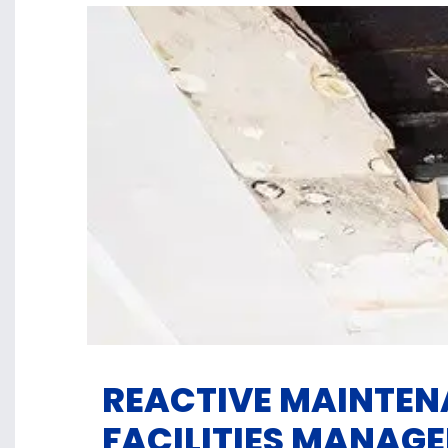
REACTIVE MAINTEN
FACILITIES MANAGE