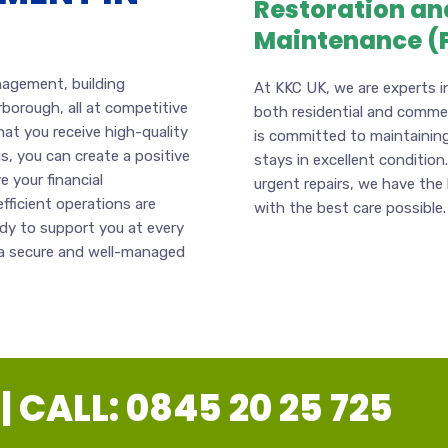
Restoration an
Maintenance (
anagement, building
At KKC UK, we are experts i
rborough, all at competitive
both residential and commerc
hat you receive high-quality
is committed to maintaining
s, you can create a positive
stays in excellent condition
 your financial
urgent repairs, we have the
fficient operations are
with the best care possible.
ady to support you at every
g a secure and well-managed
 CALL: 0845 20 25 725