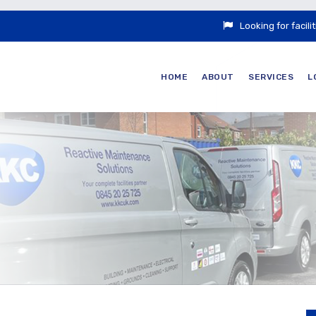
Looking for faci
HOME
ABOUT
SERVICES
L