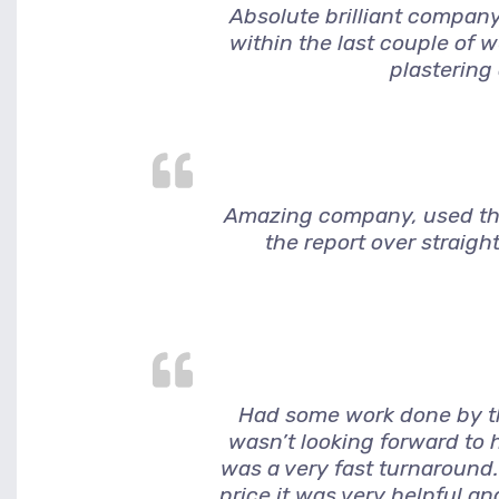
Absolute brilliant company
within the last couple of 
plastering
Amazing company, used them
the report over straigh
Had some work done by thi
wasn’t looking forward to h
was a very fast turnaround.
price it was very helpful a