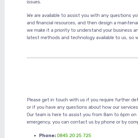
issues.
We are available to assist you with any questions y
and financial resources, and then design a maintenan
we make it a priority to understand your business an
latest methods and technology available to us, so we
Please get in touch with us if you require further det
or if you have any questions about how our service
Our team is here to assist you from 8am to 6pm on 
emergency, you can contact us by phone or by com
Phone:
0845 20 25 725