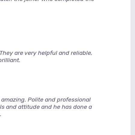
hey are very helpful and reliable,
illiant.
amazing. Polite and professional
lls and attitude and he has done a
.