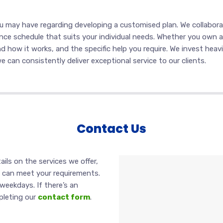
ou may have regarding developing a customised plan. We collabor
ce schedule that suits your individual needs. Whether you own a sm
d how it works, and the specific help you require. We invest heavi
 can consistently deliver exceptional service to our clients.
Contact Us
ails on the services we offer,
s can meet your requirements.
weekdays. If there’s an
pleting our
contact form
.