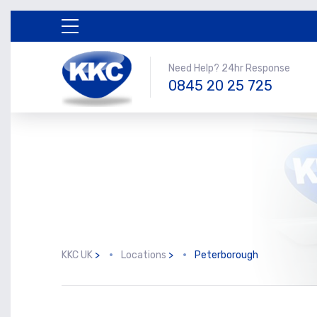
Need Help? 24hr Response
0845 20 25 725
KKC UK
>
Locations
>
Peterborough