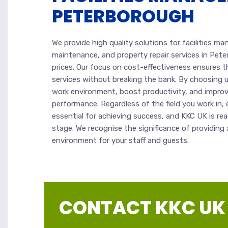
PETERBOROUGH
We provide high quality solutions for facilities m
maintenance, and property repair services in Pete
prices. Our focus on cost-effectiveness ensures t
services without breaking the bank. By choosing u
work environment, boost productivity, and improve
performance. Regardless of the field you work in, e
essential for achieving success, and KKC UK is re
stage. We recognise the significance of providin
environment for your staff and guests.
CONTACT KKC UK |