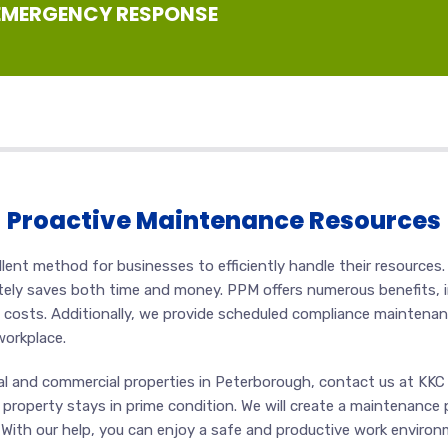
 EMERGENCY RESPONSE
Proactive Maintenance Resources
ent method for businesses to efficiently handle their resources.
ately saves both time and money. PPM offers numerous benefits, i
 costs. Additionally, we provide scheduled compliance maintena
workplace.
al and commercial properties in Peterborough, contact us at KKC U
 property stays in prime condition. We will create a maintenance 
ts. With our help, you can enjoy a safe and productive work envi