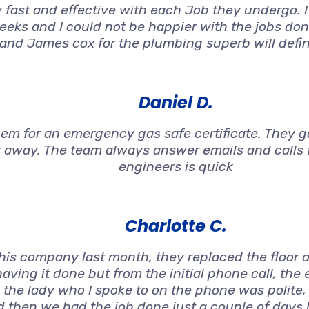
 fast and effective with each Job they undergo. 
weeks and I could not be happier with the jobs don
 and James cox for the plumbing superb will defi
Daniel D.
 for an emergency gas safe certificate. They got
t away. The team always answer emails and calls f
engineers is quick
Charlotte C.
s company last month, they replaced the floor an
aving it done but from the initial phone call, the
 the lady who I spoke to on the phone was polite
nd then we had the job done just a couple of days 