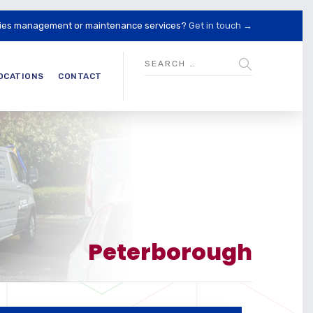
lities management or maintenance services?
Get in touch →
OCATIONS
CONTACT
Peterborough