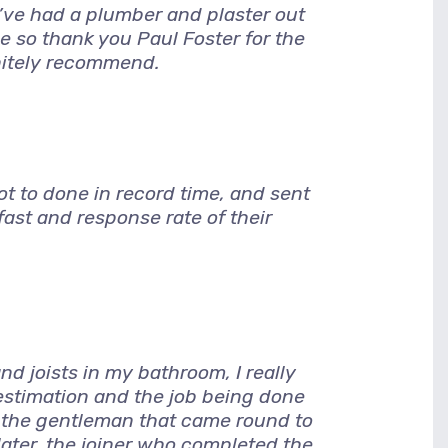
I’ve had a plumber and plaster out
e so thank you Paul Foster for the
nitely recommend.
 to done in record time, and sent
ast and response rate of their
d joists in my bathroom, I really
 estimation and the job being done
, the gentleman that came round to
later. the joiner who completed the