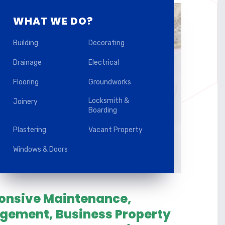
WHAT WE DO?
Building
Decorating
Drainage
Electrical
Flooring
Groundworks
Locksmith &
Joinery
Boarding
Plastering
Vacant Property
Windows & Doors
ponsive Maintenance,
agement, Business Property