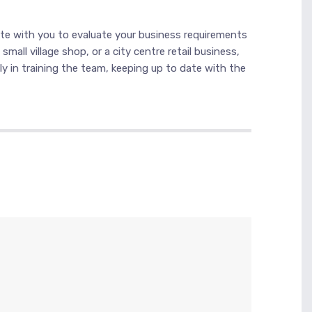
ate with you to evaluate your business requirements
all village shop, or a city centre retail business,
ly in training the team, keeping up to date with the