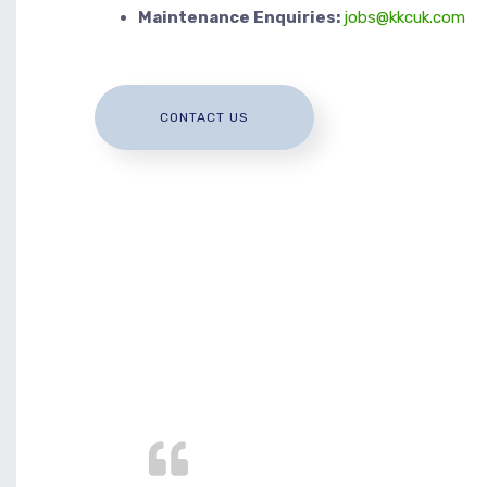
Maintenance Enquiries:
jobs@kkcuk.com
CONTACT US