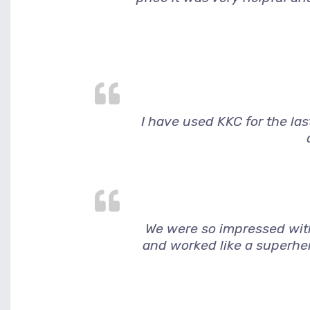
I have used KKC for the la
We were so impressed wit
and worked like a superher