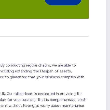
 By conducting regular checks, we are able to
ncluding extending the lifespan of assets,
nce to guarantee that your business complies with
K. Our skilled team is dedicated in providing the
plan for your business that is comprehensive, cost-
ronment without having to worry about maintenance