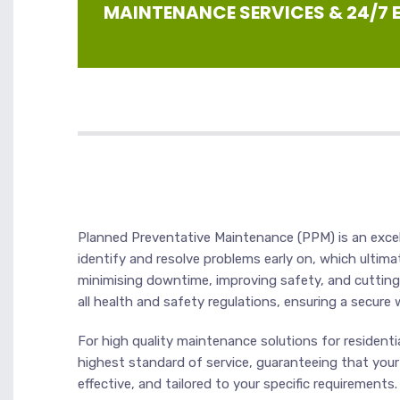
MAINTENANCE SERVICES & 24/7
Planned Preventative Maintenance (PPM) is an excell
identify and resolve problems early on, which ultim
minimising downtime, improving safety, and cutting
all health and safety regulations, ensuring a secure 
For high quality maintenance solutions for residenti
highest standard of service, guaranteeing that your
effective, and tailored to your specific requiremen