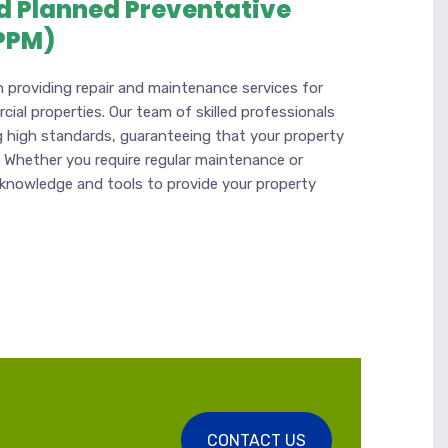
d Planned Preventative
PPM)
n providing repair and maintenance services for
ial properties. Our team of skilled professionals
 high standards, guaranteeing that your property
. Whether you require regular maintenance or
 knowledge and tools to provide your property
CONTACT US