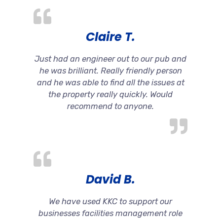
Claire T.
Just had an engineer out to our pub and
he was brilliant. Really friendly person
and he was able to find all the issues at
the property really quickly. Would
recommend to anyone.
David B.
We have used KKC to support our
businesses facilities management role