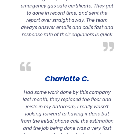
emergency gas safe certificate. They got
to done in record time, and sent the
report over straight away. The team
always answer emails and calls fast and
response rate of their engineers is quick
Charlotte C.
Had some work done by this company
last month, they replaced the floor and
joists in my bathroom, I really wasn’t
looking forward to having it done but
from the initial phone call, the estimation
and the job being done was a very fast