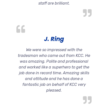
staff are brilliant.
J. Ring
We were so impressed with the
tradesman who came out from KCC. He
was amazing. Polite and professional
and worked like a superhero to get the
job done in record time. Amazing skills
and attitude and he has done a
fantastic job on behalf of KCC very
pleased.