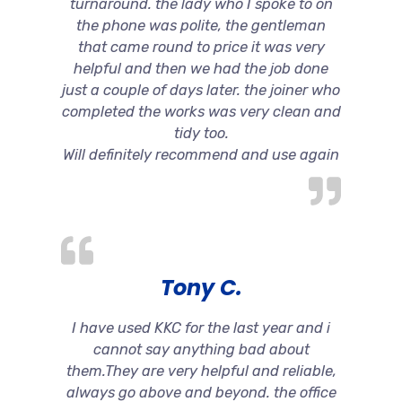
turnaround. the lady who I spoke to on
the phone was polite, the gentleman
that came round to price it was very
helpful and then we had the job done
just a couple of days later. the joiner who
completed the works was very clean and
tidy too.
Will definitely recommend and use again
Tony C.
I have used KKC for the last year and i
cannot say anything bad about
them.They are very helpful and reliable,
always go above and beyond. the office