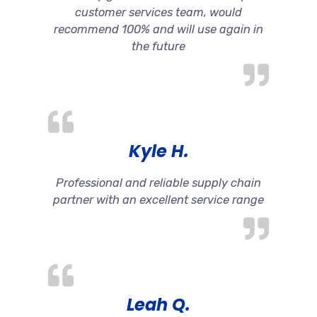
customer services team, would
recommend 100% and will use again in
the future
Kyle H.
Professional and reliable supply chain
partner with an excellent service range
Leah Q.