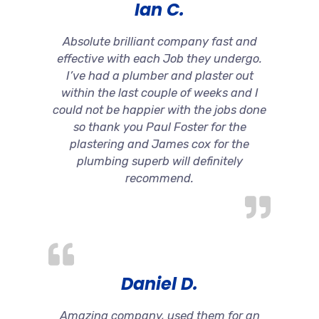
Ian C.
Absolute brilliant company fast and
effective with each Job they undergo.
I’ve had a plumber and plaster out
within the last couple of weeks and I
could not be happier with the jobs done
so thank you Paul Foster for the
plastering and James cox for the
plumbing superb will definitely
recommend.
Daniel D.
Amazing company, used them for an