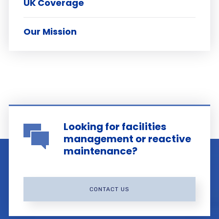
UK Coverage
Our Mission
Looking for facilities
management or reactive
maintenance?
CONTACT US