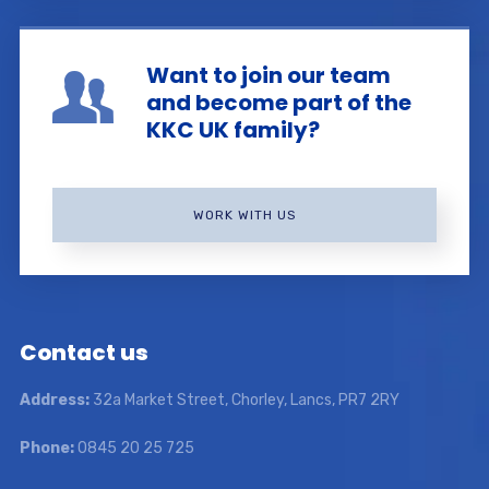
Want to join our team
and become part of the
KKC UK family?
WORK WITH US
Contact us
Address:
32a Market Street, Chorley, Lancs, PR7 2RY
Phone:
0845 20 25 725