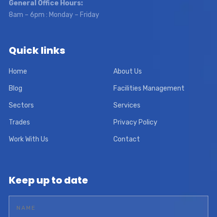
General Office Hours:
8am – 6pm : Monday – Friday
Quick links
Home
About Us
Blog
Facilities Management
Sectors
Services
Trades
Privacy Policy
Work With Us
Contact
Keep up to date