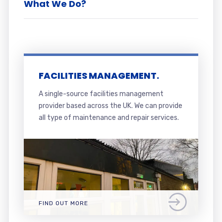
What We Do?
FACILITIES MANAGEMENT.
A single-source facilities management
provider based across the UK. We can provide
all type of maintenance and repair services.
FIND OUT MORE