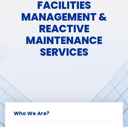
FACILITIES
MANAGEMENT &
REACTIVE
MAINTENANCE
SERVICES
Who We Are?