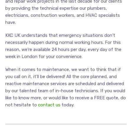
and repair work projects in the last decade for our clients
by providing the technical expertise our plumbers,
electricians, construction workers, and HVAC specialists
have.
KKC UK understands that emergency situations don’t
necessarily happen during normal working hours. For this
reason, we’re available 24 hours per day, every day of the
week in London for your convenience.
When it comes to maintenance, we want to think that if
you call on it, it’ll be delivered! All the core planned, and
reactive maintenance services are scheduled and delivered
by our talented team of in-house technicians. If you would
like to know more, or would like to receive a FREE quote, do
not hesitate to
contact us
today.