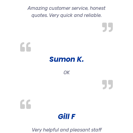
Amazing customer service, honest
quotes. Very quick and reliable.
Sumon K.
OK
Gill F
Very helpful and pleasant staff