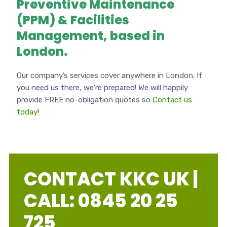
Preventive Maintenance
(PPM) & Facilities
Management, based in
London.
Our company’s services cover anywhere in London. If
you need us there, we’re prepared! We will happily
provide FREE no-obligation quotes so
Contact us
today
!
CONTACT KKC UK |
CALL: 0845 20 25
725