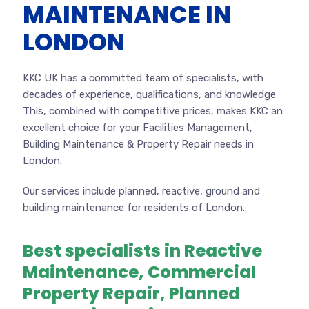
MAINTENANCE IN
LONDON
KKC UK has a committed team of specialists, with
decades of experience, qualifications, and knowledge.
This, combined with competitive prices, makes KKC an
excellent choice for your Facilities Management,
Building Maintenance & Property Repair needs in
London.
Our services include planned, reactive, ground and
building maintenance for residents of London.
Best specialists in Reactive
Maintenance, Commercial
Property Repair, Planned