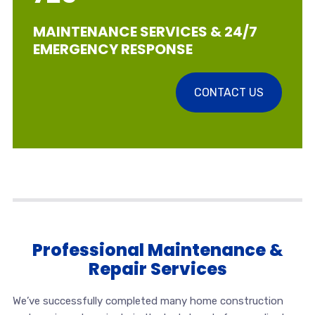
MAINTENANCE SERVICES & 24/7
EMERGENCY RESPONSE
CONTACT US
Professional Maintenance &
Repair Services
We’ve successfully completed many home construction