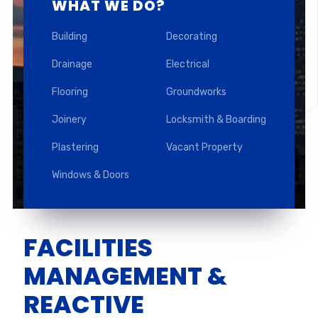
WHAT WE DO?
Building
Decorating
Drainage
Electrical
Flooring
Groundworks
Joinery
Locksmith & Boarding
Plastering
Vacant Property
Windows & Doors
FACILITIES
MANAGEMENT &
REACTIVE