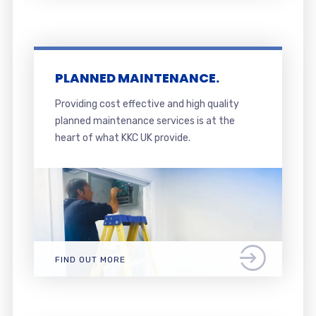
PLANNED MAINTENANCE.
Providing cost effective and high quality
planned maintenance services is at the
heart of what KKC UK provide.
FIND OUT MORE