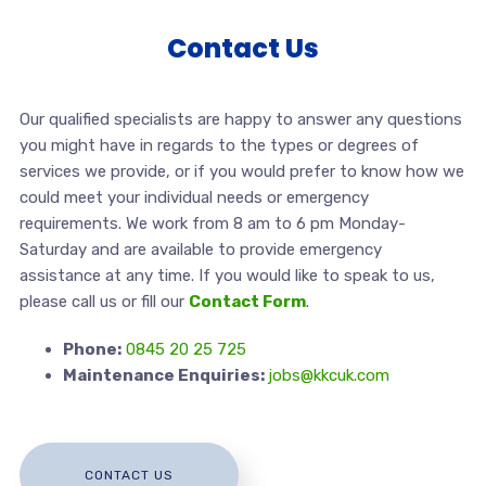
Contact Us
Our qualified specialists are happy to answer any questions
you might have in regards to the types or degrees of
services we provide, or if you would prefer to know how we
could meet your individual needs or emergency
requirements. We work from 8 am to 6 pm Monday-
Saturday and are available to provide emergency
assistance at any time. If you would like to speak to us,
please call us or fill our
Contact Form
.
Phone:
0845 20 25 725
Maintenance Enquiries:
jobs@kkcuk.com
CONTACT US