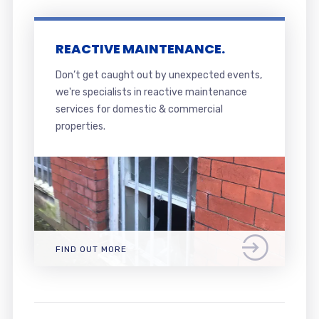
REACTIVE MAINTENANCE.
Don’t get caught out by unexpected events,
we're specialists in reactive maintenance
services for domestic & commercial
properties.
FIND OUT MORE