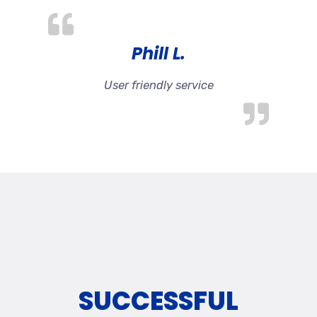
Phill L.
User friendly service
SUCCESSFUL