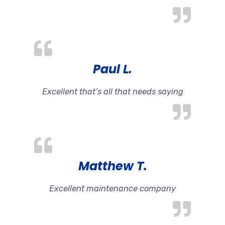
Paul L.
Excellent that’s all that needs saying
Matthew T.
Excellent maintenance company