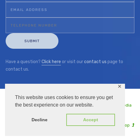
Have a question?
Click here
or visit our
contact us
page to
contact us.
✕
This website uses cookies to ensure you get
the best experience on our website.
Copyright © 2026 | KKC UK | Managed by
Thule Media
Decline
Accept
Go to Top