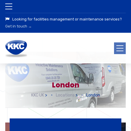
Looking for facilities management or maintenance services?
Get in touch →
London
KKC UK
>
Locations
>
London