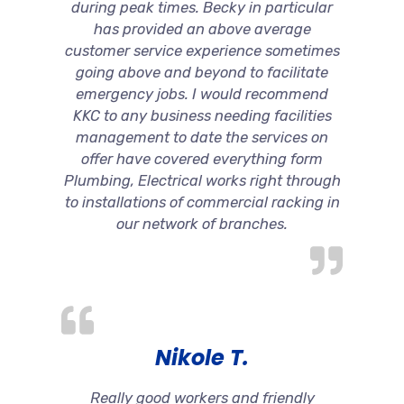
during peak times. Becky in particular
has provided an above average
customer service experience sometimes
going above and beyond to facilitate
emergency jobs. I would recommend
KKC to any business needing facilities
management to date the services on
offer have covered everything form
Plumbing, Electrical works right through
to installations of commercial racking in
our network of branches.
Nikole T.
Really good workers and friendly