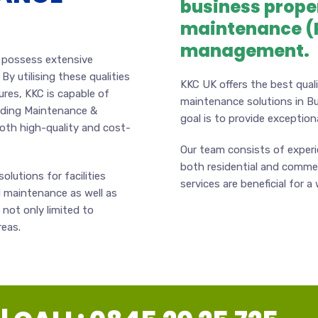
business prope
maintenance (P
management.
o possess extensive
 By utilising these qualities
KKC UK offers the best quali
ures, KKC is capable of
maintenance solutions in B
ilding Maintenance &
goal is to provide exceptional
both high-quality and cost-
Our team consists of exper
both residential and commer
olutions for facilities
services are beneficial for a
 maintenance as well as
not only limited to
reas.