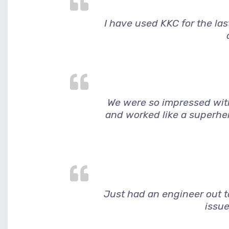
I have used KKC for the la
We were so impressed wit
and worked like a superher
Just had an engineer out to
issue