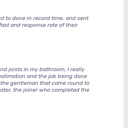
 to done in record time, and sent
ast and response rate of their
d joists in my bathroom, I really
 estimation and the job being done
, the gentleman that came round to
later. the joiner who completed the