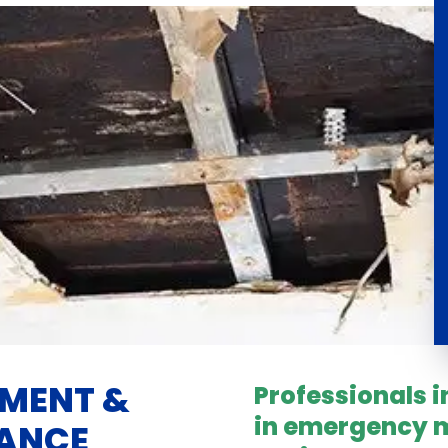
EMENT &
Professionals 
in emergency m
NANCE