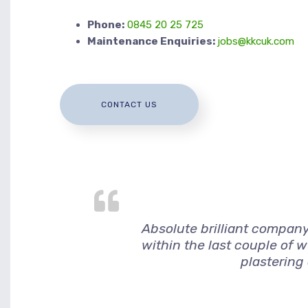
Phone:
0845 20 25 725
Maintenance Enquiries:
jobs@kkcuk.com
CONTACT US
Absolute brilliant company
within the last couple of 
plastering