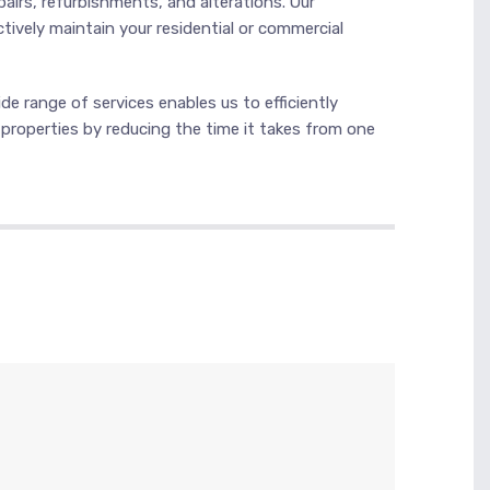
pairs, refurbishments, and alterations. Our
ctively maintain your residential or commercial
e range of services enables us to efficiently
r properties by reducing the time it takes from one