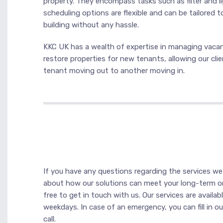
property. They encompass tasks such as filter and li
scheduling options are flexible and can be tailored t
building without any hassle.
KKC UK has a wealth of expertise in managing vacant
restore properties for new tenants, allowing our cli
tenant moving out to another moving in.
If you have any questions regarding the services we 
about how our solutions can meet your long-term or
free to get in touch with us. Our services are avail
weekdays. In case of an emergency, you can fill in o
call.