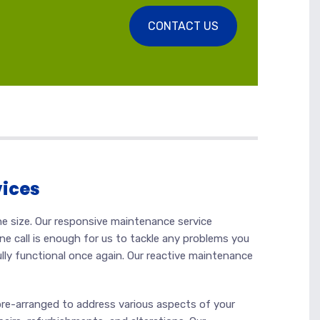
CONTACT US
vices
he size. Our responsive maintenance service
ne call is enough for us to tackle any problems you
ully functional once again. Our reactive maintenance
pre-arranged to address various aspects of your