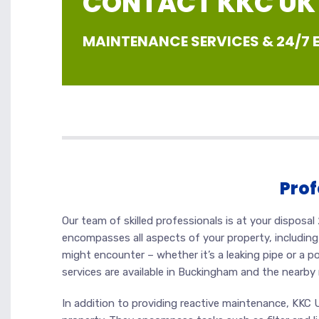
CONTACT KKC UK |
MAINTENANCE SERVICES & 24/7
Prof
Our team of skilled professionals is at your dispos
encompasses all aspects of your property, including 
might encounter – whether it’s a leaking pipe or a p
services are available in Buckingham and the nearby 
In addition to providing reactive maintenance, KKC 