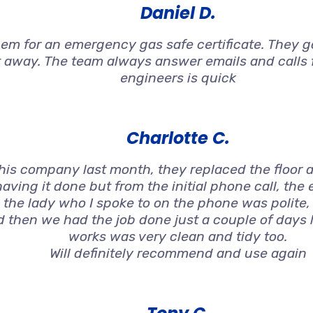
Daniel D.
 for an emergency gas safe certificate. They got
t away. The team always answer emails and calls f
engineers is quick
Charlotte C.
s company last month, they replaced the floor an
aving it done but from the initial phone call, the
 the lady who I spoke to on the phone was polite
nd then we had the job done just a couple of days 
works was very clean and tidy too.
Will definitely recommend and use again