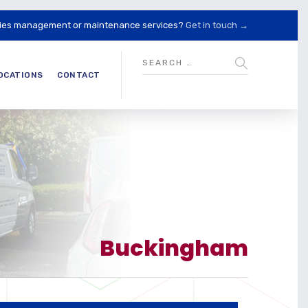
lities management or maintenance services?
Get in touch →
OCATIONS
CONTACT
Buckingham