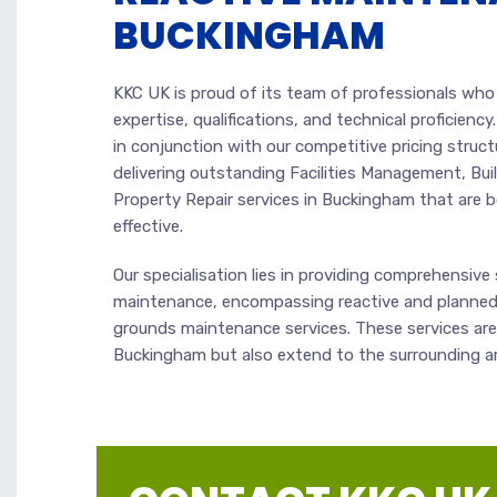
BUCKINGHAM
KKC UK is proud of its team of professionals wh
expertise, qualifications, and technical proficiency.
in conjunction with our competitive pricing struct
delivering outstanding Facilities Management, Bu
Property Repair services in Buckingham that are 
effective.
Our specialisation lies in providing comprehensive s
maintenance, encompassing reactive and planned
grounds maintenance services. These services are 
Buckingham but also extend to the surrounding a