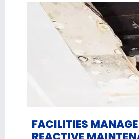
FACILITIES MANAG
REACTIVE MAINTE