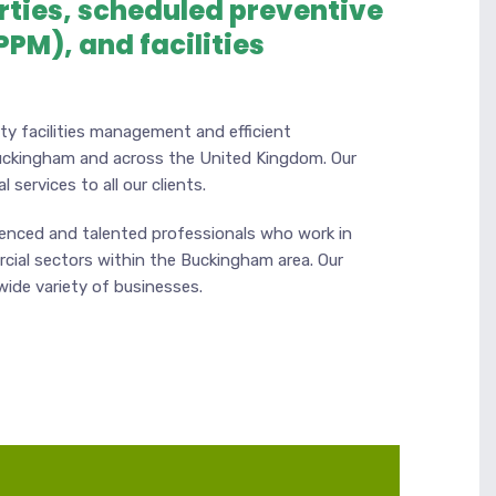
rties, scheduled preventive
PM), and facilities
ty facilities management and efficient
uckingham and across the United Kingdom. Our
 services to all our clients.
ienced and talented professionals who work in
cial sectors within the Buckingham area. Our
 wide variety of businesses.