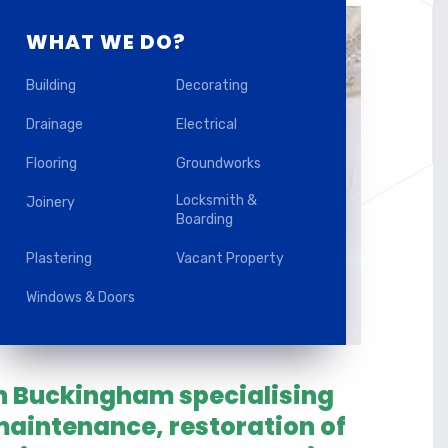
WHAT WE DO?
Building
Decorating
Drainage
Electrical
Flooring
Groundworks
Locksmith &
Joinery
Boarding
Plastering
Vacant Property
Windows & Doors
in Buckingham specialising
aintenance, restoration of