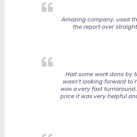
Amazing company, used them
the report over straigh
Had some work done by thi
wasn’t looking forward to h
was a very fast turnaround.
price it was very helpful a