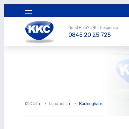
Need Help? 24hr Response
0845 20 25 725
KKC UK
>
Locations
>
Buckingham