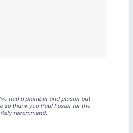
I’ve had a plumber and plaster out
e so thank you Paul Foster for the
nitely recommend.