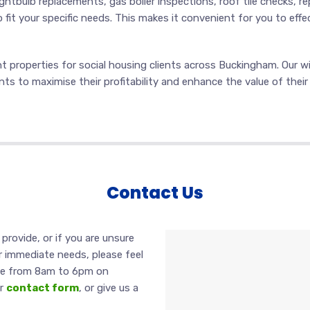
ghtbulb replacements, gas boiler inspections, roof tile checks, re
o fit your specific needs. This makes it convenient for you to effe
 properties for social housing clients across Buckingham. Our wid
ents to maximise their profitability and enhance the value of thei
Contact Us
provide, or if you are unsure
 immediate needs, please feel
able from 8am to 6pm on
ur
contact form
, or give us a