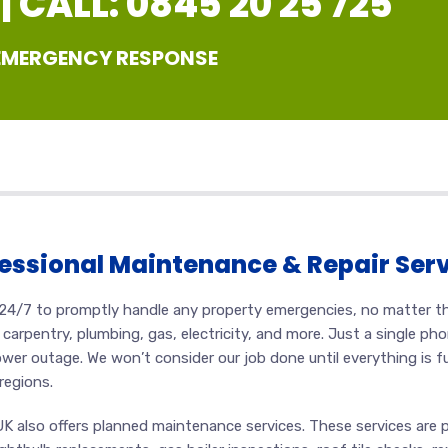
 CALL: 0845 20 25 725
 EMERGENCY RESPONSE
essional Maintenance & Repair Ser
al 24/7 to promptly handle any property emergencies, no matter t
carpentry, plumbing, gas, electricity, and more. Just a single pho
ower outage. We won’t consider our job done until everything is f
regions.
UK also offers planned maintenance services. These services are 