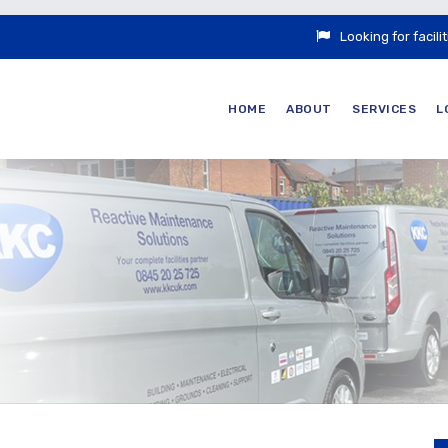
Looking for faci
HOME
ABOUT
SERVICES
L