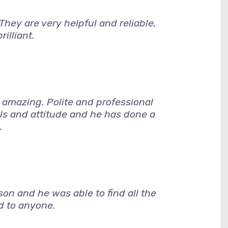
hey are very helpful and reliable,
illiant.
amazing. Polite and professional
lls and attitude and he has done a
.
son and he was able to find all the
d to anyone.