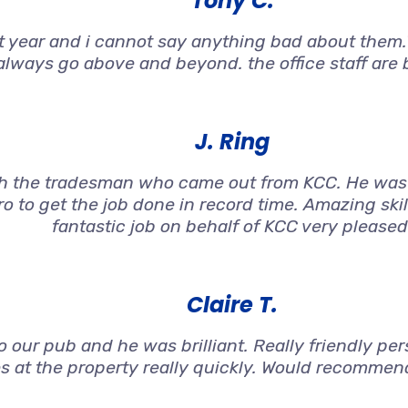
Tony C.
st year and i cannot say anything bad about them.T
always go above and beyond. the office staff are br
J. Ring
h the tradesman who came out from KCC. He was 
o to get the job done in record time. Amazing ski
fantastic job on behalf of KCC very pleased
Claire T.
 our pub and he was brilliant. Really friendly per
s at the property really quickly. Would recommen