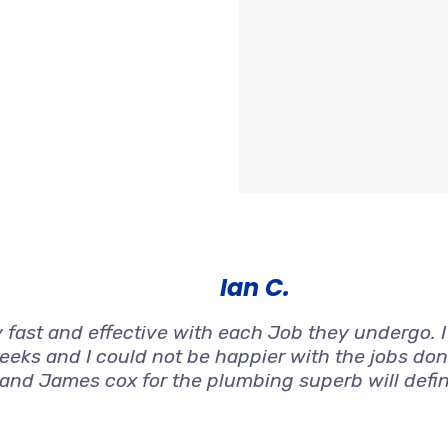
Ian C.
 fast and effective with each Job they undergo. 
weeks and I could not be happier with the jobs don
 and James cox for the plumbing superb will defi